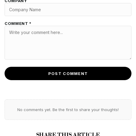
COMPANY
COMMENT *
POST COMMENT
No comments yet. Be the first to share your thoughts!
SHARE THIS ARTICLE