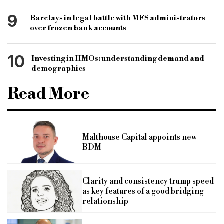
9
Barclays in legal battle with MFS administrators
over frozen bank accounts
10
Investing in HMOs: understanding demand and
demographics
Read More
Malthouse Capital appoints new
BDM
Clarity and consistency trump speed
as key features of a good bridging
relationship