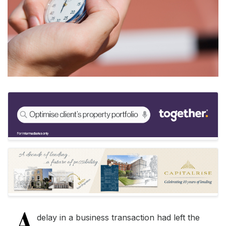
A
delay in a business transaction had left the