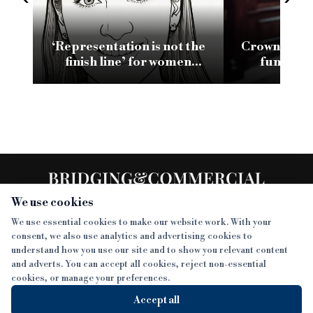
‘Representation is not the
Crown and B
finish line’ for women
funding f
leading in bridging
Shawbrook
lending
We use cookies
We use essential cookies to make our website work. With your
consent, we also use analytics and advertising cookies to
SECTIONS
understand how you use our site and to show you relevant content
and adverts. You can accept all cookies, reject non-essential
NEWS
cookies, or manage your preferences.
SISTER PUBLICATIONS
FEATURES
Accept all
INTERVIEWS
BTL INSIDER