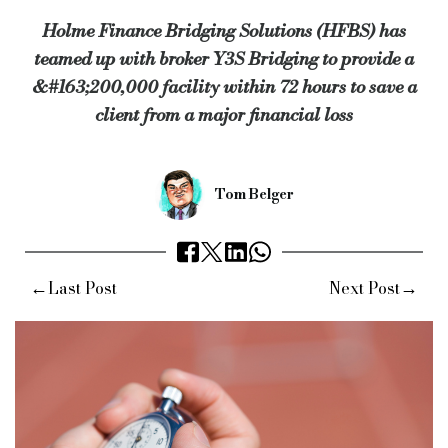
Holme Finance Bridging Solutions (HFBS) has
“This is not the first time we have used HFBS, so we knew we 
teamed up with broker Y3S Bridging to provide a
“From start to finish, Ian and his team mirrored our own enthu
&#163;200,000 facility within 72 hours to save a
Ian Broadbent, director of HFBS, concluded: “This deal was o
client from a major financial loss
“I can only praise the staff on both sides for making this happ
“Teamwork at its best.”
Tom Belger
Keywords:
Y3S Bridging, Holme Finance Bridging Solutions,
Source:
Bridging & Commercial —
https://bridgingandcomme
←
→
Last Post
Next Post