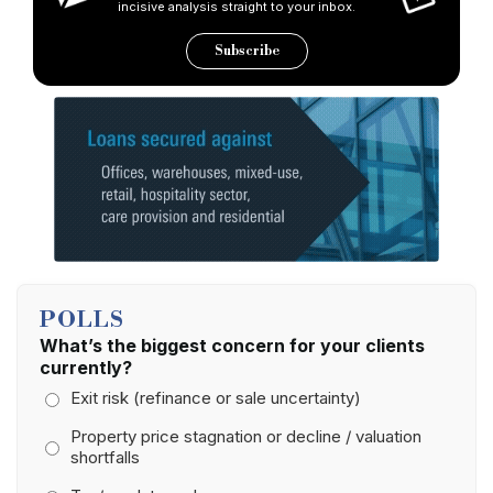
incisive analysis straight to your inbox.
Subscribe
POLLS
What’s the biggest concern for your clients
currently?
Exit risk (refinance or sale uncertainty)
Property price stagnation or decline / valuation
shortfalls