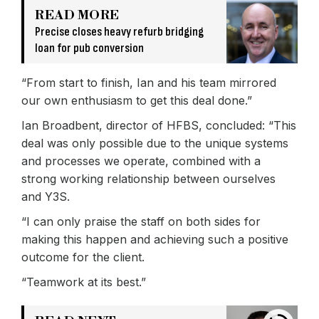
READ MORE
Precise closes heavy refurb bridging
loan for pub conversion
“From start to finish, Ian and his team mirrored
our own enthusiasm to get this deal done.”
Ian Broadbent, director of HFBS, concluded: “This
deal was only possible due to the unique systems
and processes we operate, combined with a
strong working relationship between ourselves
and Y3S.
“I can only praise the staff on both sides for
making this happen and achieving such a positive
outcome for the client.
“Teamwork at its best.”