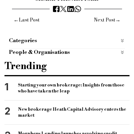
←
→
Last Post
Next Post
Categories
BRIDGING FINANCE
bridging-finance
People & Organisations
Case Studies
case-studies
Y3S Bridging
Holme Finance Bridging Solutions
Trending
mobile apps categories
mobile-apps-categories
Bridging Finance
Bridging lender
Property finance
1
Starting your own brokerage: Insights from those
who have taken the leap
2
New brokerage Heath Capital Advisory enters the
market
Morpheus Lending launches revolving credit