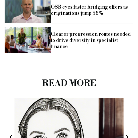
OSB eyes faster bridging offers as
originations jump 58%
Clearer progression routes needed
to drive diversity in specialist
finance
READ MORE
‹
›