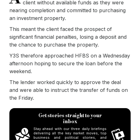
client without available funds as they were
nearing completion and committed to purchasing
an investment property.
This meant the client faced the prospect of
significant financial penalties, losing a deposit and
the chance to purchase the property.
Y3S therefore approached HFBS on a Wednesday
afternoon hoping to secure the loan before the
weekend.
The lender worked quickly to approve the deal
and were able to instruct the transfer of funds on
the Friday.
Get stories straight to your
inbox
Stay ahead with our three daily briefings
delivering all the key market moves, top
business and political stories, and