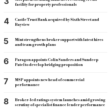
3
facility for property professionals
4
Castle Trust Bank acquired by Sixth Street and
Bayview
5
Mint strengthens broker support with latest hires
and team growth plans
6
Paragon appoints Colin Sanders and Sundeep
Patel to develop bridging proposition
7
MSP appoints new head of commercial
performance
8
Broker-led ratings system launches amid growing
scrutiny of specialist finance lender performance