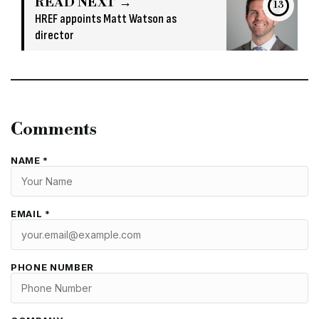
READ NEXT →
13
HREF appoints Matt Watson as
director
Comments
NAME *
EMAIL *
PHONE NUMBER