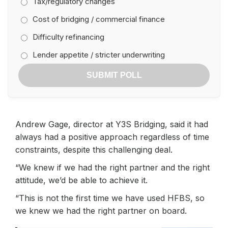
Tax/regulatory changes
Cost of bridging / commercial finance
Difficulty refinancing
Lender appetite / stricter underwriting
SUBMIT POLL
Andrew Gage, director at Y3S Bridging, said it had
always had a positive approach regardless of time
constraints, despite this challenging deal.
“We knew if we had the right partner and the right
attitude, we’d be able to achieve it.
“This is not the first time we have used HFBS, so
we knew we had the right partner on board.