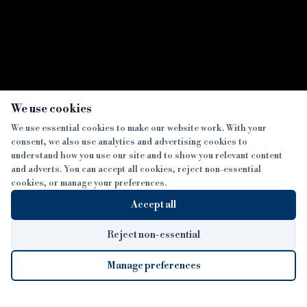
×
We use cookies
We use essential cookies to make our website work. With your
consent, we also use analytics and advertising cookies to
SECTIONS
understand how you use our site and to show you relevant content
and adverts. You can accept all cookies, reject non-essential
NEWS
cookies, or manage your preferences.
SISTER PUBLICATIONS
FEATURES
Accept all
INTERVIEWS
BTL INSIDER
MORE
OPINION
DEVELOPMENT FINANCE TODAY
Reject non-essential
AWARDS
ABOUT
Manage preferences
LENDER INDEX
CAREERS
MAGAZINE
CONTACT
FP SHOW