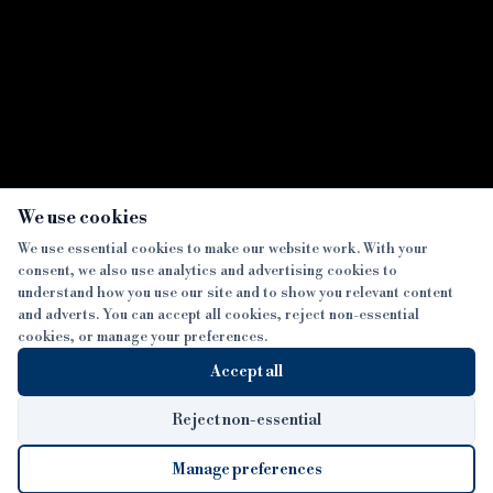
winners in sp
×
We use cookies
We use essential cookies to make our website work. With your
consent, we also use analytics and advertising cookies to
SECTIONS
understand how you use our site and to show you relevant content
and adverts. You can accept all cookies, reject non-essential
NEWS
cookies, or manage your preferences.
SISTER PUBLICATIONS
FEATURES
Accept all
INTERVIEWS
BTL INSIDER
MORE
OPINION
DEVELOPMENT FINANCE TODAY
Reject non-essential
AWARDS
ABOUT
Manage preferences
LENDER INDEX
CAREERS