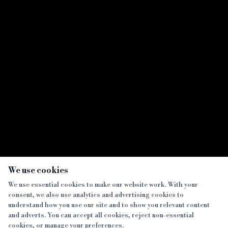
‹
›
Why funding structure
‘Questions 
matters as specialist lenders
in seconds’: 
scale
on l
×
We use cookies
We use essential cookies to make our website work. With your
consent, we also use analytics and advertising cookies to
SECTIONS
understand how you use our site and to show you relevant content
and adverts. You can accept all cookies, reject non-essential
NEWS
cookies, or manage your preferences.
SISTER PUBLICATIONS