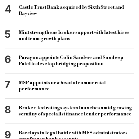
4
Castle Trust Bank acquired by Sixth Street and
Bayview
5
Mint strengthens broker support with latest hires
and team growth plans
6
Paragon appoints Colin Sanders and Sundeep
Patel to develop bridging proposition
7
MSP appoints new head of commercial
performance
8
Broker-led ratings system launches amid growing
scrutiny of specialist finance lender performance
9
Barclays in legal battle with MFS administrators