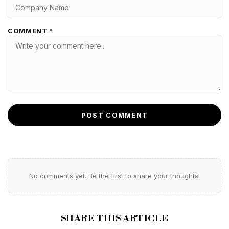
COMMENT *
POST COMMENT
No comments yet. Be the first to share your thoughts!
SHARE THIS ARTICLE