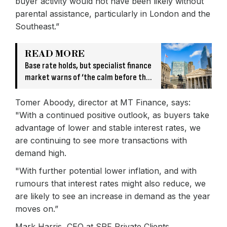
buyer activity would not have been likely without
parental assistance, particularly in London and the
Southeast.”
READ MORE
Base rate holds, but specialist finance
market warns of ‘the calm before the
storm’
Tomer Aboody, director at MT Finance, says:
"With a continued positive outlook, as buyers take
advantage of lower and stable interest rates, we
are continuing to see more transactions with
demand high.
"With further potential lower inflation, and with
rumours that interest rates might also reduce, we
are likely to see an increase in demand as the year
moves on.”
Mark Harris, CEO at SPF Private Clients,