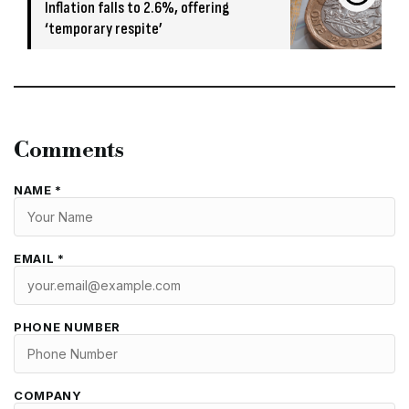
Inflation falls to 2.6%, offering
‘temporary respite’
Comments
NAME *
EMAIL *
PHONE NUMBER
COMPANY