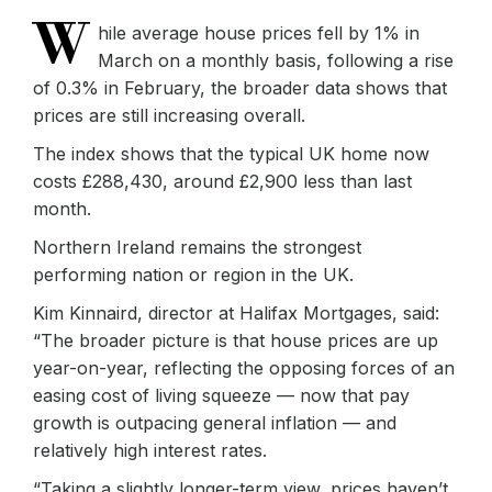
W
hile average house prices fell by 1% in
March on a monthly basis, following a rise
of 0.3% in February, the broader data shows that
prices are still increasing overall.
The index shows that the typical UK home now
costs £288,430, around £2,900 less than last
month.
Northern Ireland remains the strongest
performing nation or region in the UK.
Kim Kinnaird, director at Halifax Mortgages, said:
“The broader picture is that house prices are up
year-on-year, reflecting the opposing forces of an
easing cost of living squeeze — now that pay
growth is outpacing general inflation — and
relatively high interest rates.
“Taking a slightly longer-term view, prices haven’t