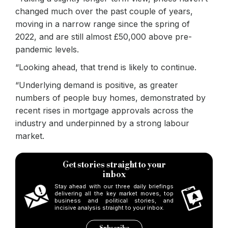
changed much over the past couple of years,
moving in a narrow range since the spring of
2022, and are still almost £50,000 above pre-
pandemic levels.
“Looking ahead, that trend is likely to continue.
“Underlying demand is positive, as greater
numbers of people buy homes, demonstrated by
recent rises in mortgage approvals across the
industry and underpinned by a strong labour
market.
Get stories straight to your
inbox
Stay ahead with our three daily briefings
delivering all the key market moves, top
business and political stories, and
incisive analysis straight to your inbox.