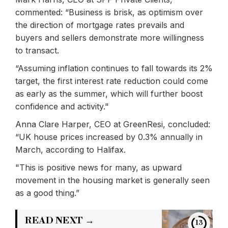
commented: “Business is brisk, as optimism over
the direction of mortgage rates prevails and
buyers and sellers demonstrate more willingness
to transact.
“Assuming inflation continues to fall towards its 2%
target, the first interest rate reduction could come
as early as the summer, which will further boost
confidence and activity."
Anna Clare Harper, CEO at GreenResi, concluded:
“UK house prices increased by 0.3% annually in
March, according to Halifax.
"This is positive news for many, as upward
movement in the housing market is generally seen
as a good thing.”
READ NEXT →
13