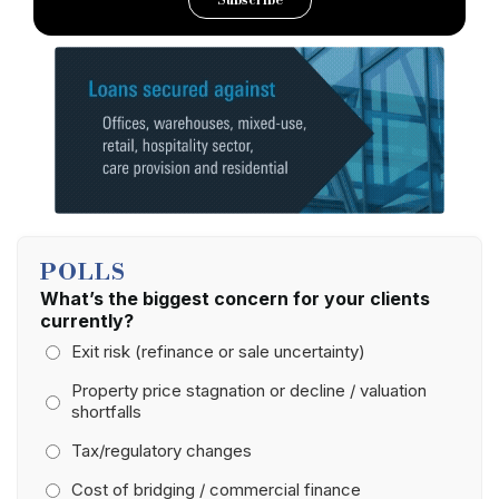
Subscribe
POLLS
What’s the biggest concern for your clients
currently?
Exit risk (refinance or sale uncertainty)
Property price stagnation or decline / valuation
shortfalls
Tax/regulatory changes
Cost of bridging / commercial finance