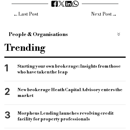
←
→
Last Post
Next Post
People & Organisations
Anna Clare Harper
mark harris
Trending
tomer Aboody
amy Reynolds
Daniel austin
Kinnaird
Halifax mortgages
antony robers
1
Starting your own brokerage: Insights from those
who have taken the leap
ask partners
mark harris
mt finance
greenresi
property market
property prices
2
New brokerage Heath Capital Advisory enters the
house prices
inflation
interest rates
market
3
Morpheus Lending launches revolving credit
facility for property professionals