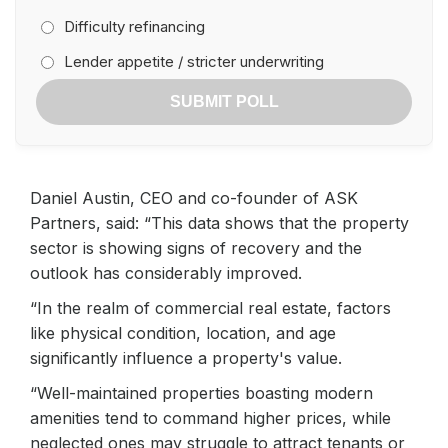
Difficulty refinancing
Lender appetite / stricter underwriting
SUBMIT POLL
Daniel Austin, CEO and co-founder of ASK
Partners, said: “This data shows that the property
sector is showing signs of recovery and the
outlook has considerably improved.
“In the realm of commercial real estate, factors
like physical condition, location, and age
significantly influence a property's value.
“Well-maintained properties boasting modern
amenities tend to command higher prices, while
neglected ones may struggle to attract tenants or