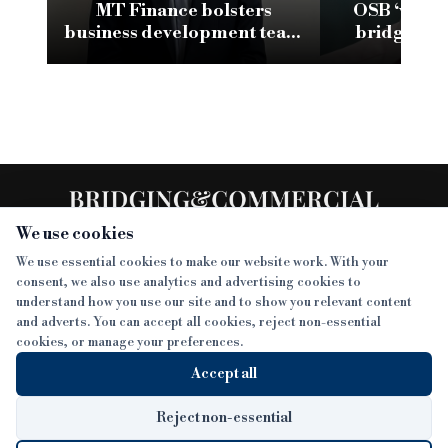
MT Finance bolsters
OSB ‘very 
business development team
bridging a
with new appointment
climb t
We use cookies
We use essential cookies to make our website work. With your
consent, we also use analytics and advertising cookies to
SECTIONS
understand how you use our site and to show you relevant content
and adverts. You can accept all cookies, reject non-essential
NEWS
cookies, or manage your preferences.
SISTER PUBLICATIONS
FEATURES
Accept all
INTERVIEWS
BTL INSIDER
MORE
OPINION
DEVELOPMENT FINANCE TODAY
Reject non-essential
AWARDS
ABOUT