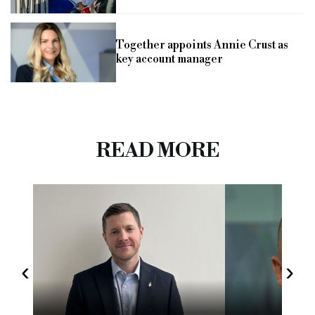
Together appoints Annie Crust as
key account manager
READ MORE
‹
›