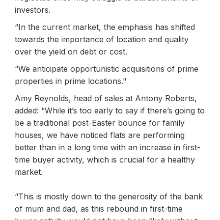
investors.
“In the current market, the emphasis has shifted
towards the importance of location and quality
over the yield on debt or cost.
“We anticipate opportunistic acquisitions of prime
properties in prime locations."
Amy Reynolds, head of sales at Antony Roberts,
added: “While it’s too early to say if there’s going to
be a traditional post-Easter bounce for family
houses, we have noticed flats are performing
better than in a long time with an increase in first-
time buyer activity, which is crucial for a healthy
market.
“This is mostly down to the generosity of the bank
of mum and dad, as this rebound in first-time