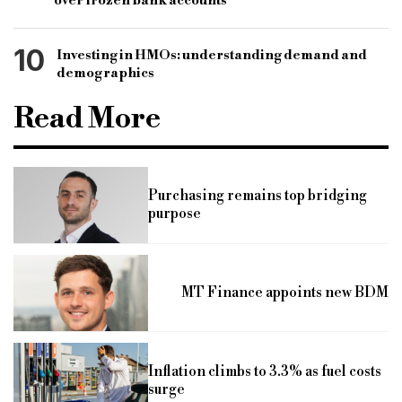
over frozen bank accounts
10
Investing in HMOs: understanding demand and
demographics
Read More
Purchasing remains top bridging
purpose
MT Finance appoints new BDM
Inflation climbs to 3.3% as fuel costs
surge