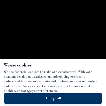
Inspired Lending slashes
Precise clos
bridging rates
bridging 
conv
×
We use cookies
We use essential cookies to make our website work. With your
consent, we also use analytics and advertising cookies to
SECTIONS
understand how you use our site and to show you relevant content
and adverts. You can accept all cookies, reject non-essential
NEWS
cookies, or manage your preferences.
SISTER PUBLICATIONS
FEATURES
Accept all
INTERVIEWS
BTL INSIDER
MORE