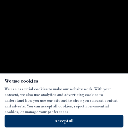
Hope Capital secures
Togethe
expanded £75m funding
borrower cr
line from Triple Point
rates acros
×
We use cookies
We use essential cookies to make our website work. With your
consent, we also use analytics and advertising cookies to
SECTIONS
understand how you use our site and to show you relevant content
and adverts. You can accept all cookies, reject non-essential
NEWS
cookies, or manage your preferences.
SISTER PUBLICATIONS
FEATURES
Accept all
INTERVIEWS
BTL INSIDER