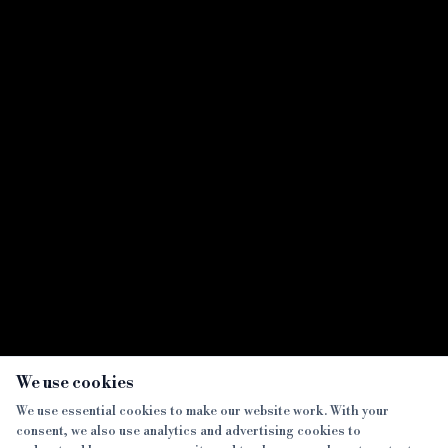
‹
›
Malthouse Capital appoints
Precise clos
new BDM
bridging 
conv
×
We use cookies
We use essential cookies to make our website work. With your
consent, we also use analytics and advertising cookies to
SECTIONS