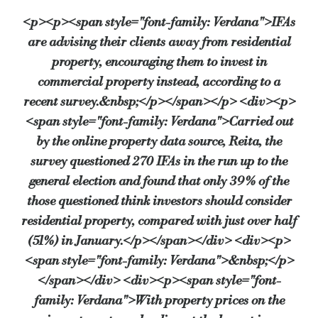
<p><p><span style="font-family: Verdana">IFAs
are advising their clients away from residential
“It’s important to bear in mind that this recovery is still fragile. Th
property, encouraging them to invest in
commercial property instead, according to a
recent survey.&nbsp;</p></span></p> <div><p>
NACFB CEO, Adam Tyler, also warned of the imbalance of growth betwee
<span style="font-family: Verdana">Carried out
by the online property data source, Reita, the
“Commercial investment is still one for those in the know and not for th
survey questioned 270 IFAs in the run up to the
general election and found that only 39% of the
those questioned think investors should consider
Dave Butler, director of corporate affairs at Grainger plc, suggested th
residential property, compared with just over half
(51%) in January.</p></span></div> <div><p>
“Threats to raise CGT rates may also have raised concerns amongst some 
<span style="font-family: Verdana">&nbsp;</p>
</span></div> <div><p><span style="font-
family: Verdana">With property prices on the
However, when questioned about the stability of commercial property pr