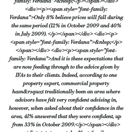
family: Verdana">&nbsp;</p></span></div>
<div><p><span style="font-family:
Verdana">Only 8% believe prices will fall during
the same period (12% in October 2009 and 40%
in July 2009). </p></span></div> <div><p>
<span style="font-family: Verdana">&nbsp;</p>
</span></div> <div><p><span style="font-
family: Verdana">And it is these expectations that
are now feeding through to the advice given by
IFAs to their clients. Indeed, according to one
property expert, commercial property
hasn&rsquo;t traditionally been an area where
advisors have felt very confident advising in,
however, when asked about their confidence in the
area, 41% answered that they were confident, up
from 33% in October 2009.</p></span></div>