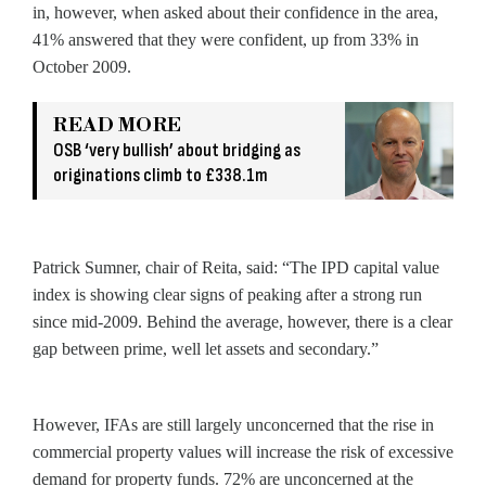
in, however, when asked about their confidence in the area,
41% answered that they were confident, up from 33% in
October 2009.
READ MORE
OSB ‘very bullish’ about bridging as
originations climb to £338.1m
Patrick Sumner, chair of Reita, said: “The IPD capital value
index is showing clear signs of peaking after a strong run
since mid-2009. Behind the average, however, there is a clear
gap between prime, well let assets and secondary.”
However, IFAs are still largely unconcerned that the rise in
commercial property values will increase the risk of excessive
demand for property funds. 72% are unconcerned at the