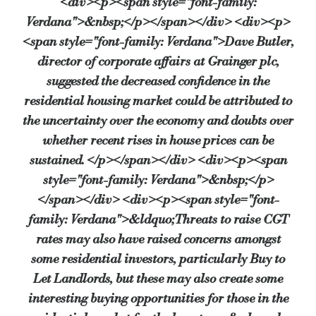
<div><p><span style="font-family:
Verdana">&nbsp;</p></span></div> <div><p>
<span style="font-family: Verdana">Dave Butler,
director of corporate affairs at Grainger plc,
suggested the decreased confidence in the
residential housing market could be attributed to
the uncertainty over the economy and doubts over
whether recent rises in house prices can be
sustained. </p></span></div> <div><p><span
style="font-family: Verdana">&nbsp;</p>
</span></div> <div><p><span style="font-
family: Verdana">&ldquo;Threats to raise CGT
rates may also have raised concerns amongst
some residential investors, particularly Buy to
Let Landlords, but these may also create some
interesting buying opportunities for those in the