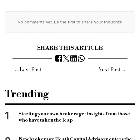
No comments yet. Be the first to share your thoughts!
SHARE THIS ARTICLE
←
→
Last Post
Next Post
Trending
1
Starting your own brokerage: Insights from those
who have taken the leap
New brokerage Heath Capital Advisory enters the