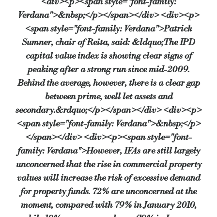
<div><p><span style="font-family:
Verdana">&nbsp;</p></span></div> <div><p>
<span style="font-family: Verdana">Patrick
Sumner, chair of Reita, said: &ldquo;The IPD
capital value index is showing clear signs of
peaking after a strong run since mid-2009.
Behind the average, however, there is a clear gap
between prime, well let assets and
secondary.&rdquo;</p></span></div> <div><p>
<span style="font-family: Verdana">&nbsp;</p>
</span></div> <div><p><span style="font-
family: Verdana">However, IFAs are still largely
unconcerned that the rise in commercial property
values will increase the risk of excessive demand
for property funds. 72% are unconcerned at the
moment, compared with 79% in January 2010,