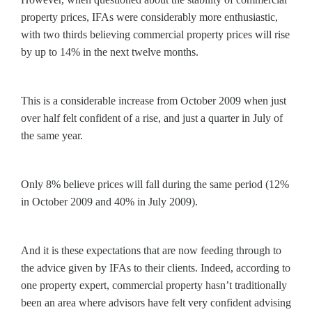
property prices, IFAs were considerably more enthusiastic,
with two thirds believing commercial property prices will rise
by up to 14% in the next twelve months.
This is a considerable increase from October 2009 when just
over half felt confident of a rise, and just a quarter in July of
the same year.
Only 8% believe prices will fall during the same period (12%
in October 2009 and 40% in July 2009).
And it is these expectations that are now feeding through to
the advice given by IFAs to their clients. Indeed, according to
one property expert, commercial property hasn’t traditionally
been an area where advisors have felt very confident advising