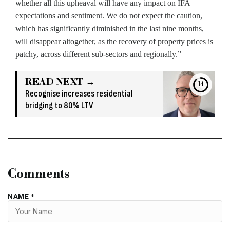
whether all this upheaval will have any impact on IFA
expectations and sentiment. We do not expect the caution,
which has significantly diminished in the last nine months,
will disappear altogether, as the recovery of property prices is
patchy, across different sub-sectors and regionally.”
READ NEXT →
12
Recognise increases residential
bridging to 80% LTV
Comments
NAME *