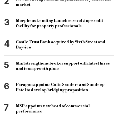
2
market
3
Morpheus Lending launches revolving credit
facility for property professionals
4
Castle Trust Bank acquired by Sixth Street and
Bayview
5
Mint strengthens broker support with latest hires
and team growth plans
6
Paragon appoints Colin Sanders and Sundeep
Patel to develop bridging proposition
7
MSP appoints new head of commercial
performance