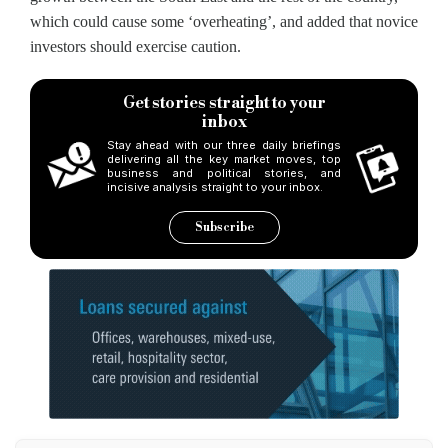
which could cause some ‘overheating’, and added that novice
investors should exercise caution.
Get stories straight to your
inbox
Stay ahead with our three daily briefings
delivering all the key market moves, top
business and political stories, and
incisive analysis straight to your inbox.
Subscribe