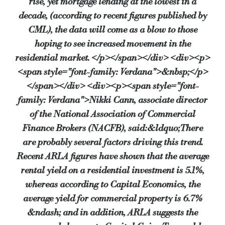
rise, yet mortgage lending at the lowest in a
decade, (according to recent figures published by
This is a considerable increase from October 2009 when just over half fel
CML), the data will come as a blow to those
hoping to see increased movement in the
residential market. </p></span></div> <div><p>
Only 8% believe prices will fall during the same period (12% in Octob
<span style="font-family: Verdana">&nbsp;</p>
</span></div> <div><p><span style="font-
family: Verdana">Nikki Cann, associate director
And it is these expectations that are now feeding through to the advice
of the National Association of Commercial
Finance Brokers (NACFB), said:&ldquo;There
Patrick Sumner, chair of Reita, said: “The IPD capital value index is s
are probably several factors driving this trend.
Recent ARLA figures have shown that the average
rental yield on a residential investment is 5.1%,
However, IFAs are still largely unconcerned that the rise in commerc
whereas according to Capital Economics, the
average yield for commercial property is 6.7%
Peter Cosmetatos, programme director of Reita, commented on the specif
&ndash; and in addition, ARLA suggests the