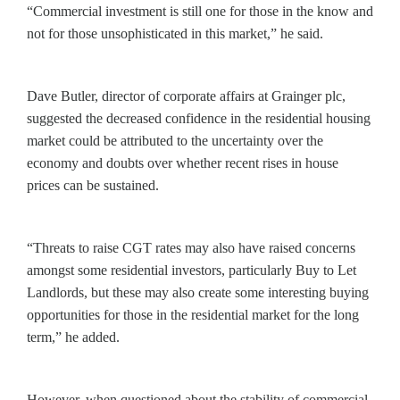
“Commercial investment is still one for those in the know and
not for those unsophisticated in this market,” he said.
Dave Butler, director of corporate affairs at Grainger plc,
suggested the decreased confidence in the residential housing
market could be attributed to the uncertainty over the
economy and doubts over whether recent rises in house
prices can be sustained.
“Threats to raise CGT rates may also have raised concerns
amongst some residential investors, particularly Buy to Let
Landlords, but these may also create some interesting buying
opportunities for those in the residential market for the long
term,” he added.
However, when questioned about the stability of commercial