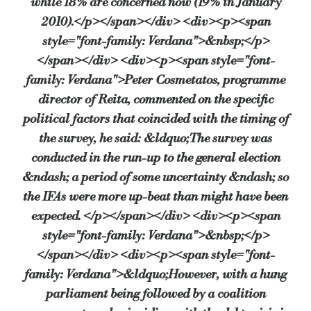
while 18% are concerned now (19% in January
2010).</p></span></div> <div><p><span
style="font-family: Verdana">&nbsp;</p>
</span></div> <div><p><span style="font-
family: Verdana">Peter Cosmetatos, programme
director of Reita, commented on the specific
political factors that coincided with the timing of
the survey, he said: &ldquo;The survey was
conducted in the run-up to the general election
&ndash; a period of some uncertainty &ndash; so
the IFAs were more up-beat than might have been
expected. </p></span></div> <div><p><span
style="font-family: Verdana">&nbsp;</p>
</span></div> <div><p><span style="font-
family: Verdana">&ldquo;However, with a hung
parliament being followed by a coalition