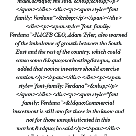
make,&rdquo; she said. &nbsp;&nbsp;</p>
</span></div> <div><p><span style="font-
family: Verdana">&nbsp;</p></span></div>
<div><p><span style="font-family:
Verdana">NACFB CEO, Adam Tyler, also warned
of the imbalance of growth between the South
East and the rest of the country, which could
cause some &lsquo;overheating&rsquo;, and
added that novice investors should exercise
caution.</p></span></div> <div><p><span
style="font-family: Verdana">&nbsp;</p>
</span></div> <div><p><span style="font-
family: Verdana">&ldquo;Commercial
investment is still one for those in the know and
not for those unsophisticated in this
market,&rdquo; he said.</p></span></div>