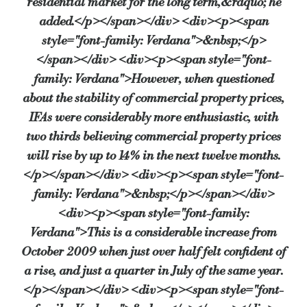
residential market for the long term,&rdquo; he
added.</p></span></div> <div><p><span
style="font-family: Verdana">&nbsp;</p>
</span></div> <div><p><span style="font-
family: Verdana">However, when questioned
about the stability of commercial property prices,
IFAs were considerably more enthusiastic, with
two thirds believing commercial property prices
will rise by up to 14% in the next twelve months.
</p></span></div> <div><p><span style="font-
family: Verdana">&nbsp;</p></span></div>
<div><p><span style="font-family:
Verdana">This is a considerable increase from
October 2009 when just over half felt confident of
a rise, and just a quarter in July of the same year.
</p></span></div> <div><p><span style="font-