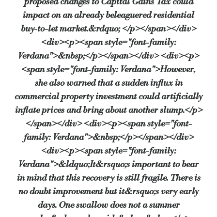
proposed changes to Capital Gains Tax could
impact on an already beleaguered residential
“However, with a hung parliament being followed by a coalition governm
buy-to-let market.&rdquo; </p></span></div>
<div><p><span style="font-family:
“It will be interesting to see, in the next survey in July, whether all t
Verdana">&nbsp;</p></span></div> <div><p>
<span style="font-family: Verdana">However,
Source:
Bridging & Commercial —
https://bridgingandcommer
she also warned that a sudden influx in
commercial property investment could artificially
inflate prices and bring about another slump.</p>
</span></div> <div><p><span style="font-
family: Verdana">&nbsp;</p></span></div>
<div><p><span style="font-family:
Verdana">&ldquo;It&rsquo;s important to bear
in mind that this recovery is still fragile. There is
no doubt improvement but it&rsquo;s very early
days. One swallow does not a summer