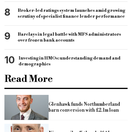
8
Broker-led ratings system launches amid growing
scrutiny of specialist finance lender performance
9
Barclays in legal battle with MFS administrators
over frozen bank accounts
10
Investing in HMOs: understanding demand and
demographics
Read More
Glenhawk funds Northumberland
barn conversion with £2.1m loan