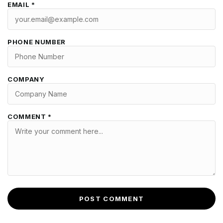
EMAIL *
PHONE NUMBER
COMPANY
COMMENT *
POST COMMENT