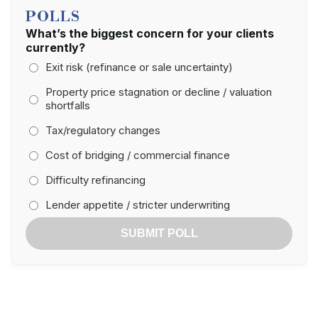
POLLS
What’s the biggest concern for your clients
currently?
Exit risk (refinance or sale uncertainty)
Property price stagnation or decline / valuation
shortfalls
Tax/regulatory changes
Cost of bridging / commercial finance
Difficulty refinancing
Lender appetite / stricter underwriting
SUBMIT POLL