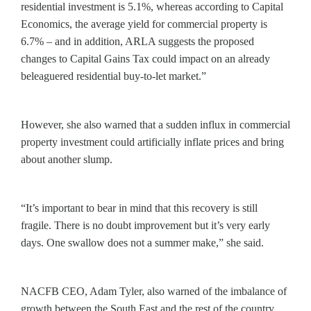
residential investment is 5.1%, whereas according to Capital
Economics, the average yield for commercial property is
6.7% – and in addition, ARLA suggests the proposed
changes to Capital Gains Tax could impact on an already
beleaguered residential buy-to-let market.”
However, she also warned that a sudden influx in commercial
property investment could artificially inflate prices and bring
about another slump.
“It’s important to bear in mind that this recovery is still
fragile. There is no doubt improvement but it’s very early
days. One swallow does not a summer make,” she said.
NACFB CEO, Adam Tyler, also warned of the imbalance of
growth between the South East and the rest of the country,