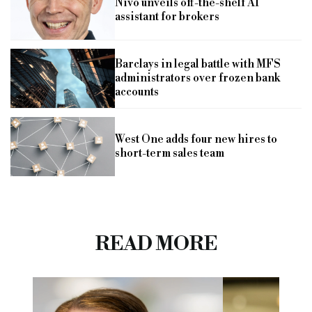
Nivo unveils off-the-shelf AI
assistant for brokers
Barclays in legal battle with MFS
administrators over frozen bank
accounts
West One adds four new hires to
short-term sales team
READ MORE