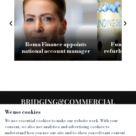
‹
›
Roma Finance appoints
Funding 3
national account manager
refurb loan 
H
We use cookies
We use essential cookies to make our website work. With your
consent, we also use analytics and advertising cookies to
SECTIONS
understand how you use our site and to show you relevant content