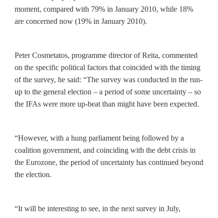
moment, compared with 79% in January 2010, while 18%
are concerned now (19% in January 2010).
Peter Cosmetatos, programme director of Reita, commented
on the specific political factors that coincided with the timing
of the survey, he said: “The survey was conducted in the run-
up to the general election – a period of some uncertainty – so
the IFAs were more up-beat than might have been expected.
“However, with a hung parliament being followed by a
coalition government, and coinciding with the debt crisis in
the Eurozone, the period of uncertainty has continued beyond
the election.
“It will be interesting to see, in the next survey in July,