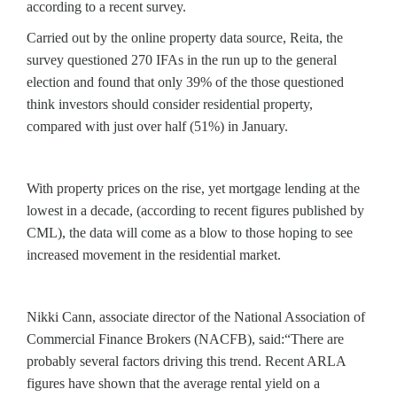
according to a recent survey.
Carried out by the online property data source, Reita, the
survey questioned 270 IFAs in the run up to the general
election and found that only 39% of the those questioned
think investors should consider residential property,
compared with just over half (51%) in January.
With property prices on the rise, yet mortgage lending at the
lowest in a decade, (according to recent figures published by
CML), the data will come as a blow to those hoping to see
increased movement in the residential market.
Nikki Cann, associate director of the National Association of
Commercial Finance Brokers (NACFB), said:“There are
probably several factors driving this trend. Recent ARLA
figures have shown that the average rental yield on a