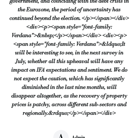
government, and coinciding with the debt crisis in
the Eurozone, the period of uncertainty has
continued beyond the election. </p></span></div>
<div><p><span style="font-family:
Verdana">&nbsp;</p></span></div> <div><p>
<span style="font-family: Verdana">&ldquo;It
will be interesting to see, in the next survey in
July, whether all this upheaval will have any
impact on IFA expectations and sentiment. We do
not expect the caution, which has significantly
diminished in the last nine months, will
disappear altogether, as the recovery of property
prices is patchy, across different sub-sectors and
regionally.&rdquo;</p></span></div>
A
Admin