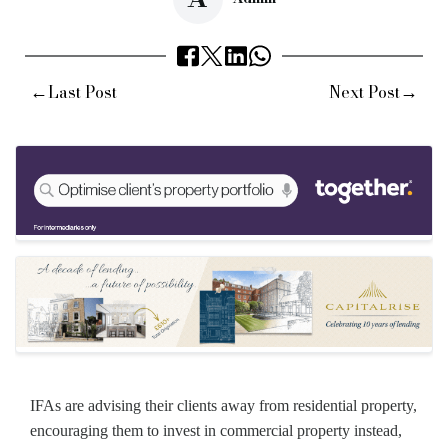
←
→
Last Post
Next Post
IFAs are advising their clients away from residential property,
encouraging them to invest in commercial property instead,