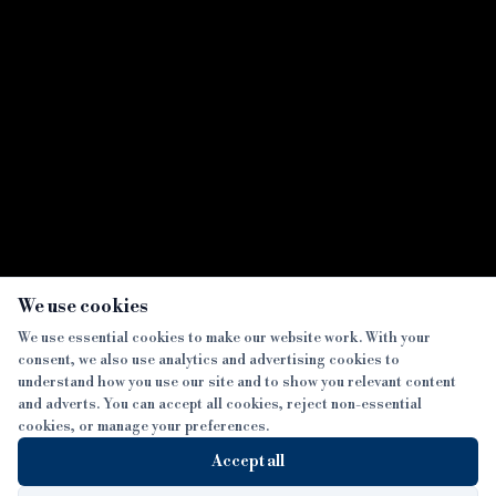
Together provides bridging
Pallas Cap
loan in 24 hours for ‘dream
£1.3m brid
home’
Surrey res
×
We use cookies
We use essential cookies to make our website work. With your
consent, we also use analytics and advertising cookies to
SECTIONS
understand how you use our site and to show you relevant content
and adverts. You can accept all cookies, reject non-essential
NEWS
cookies, or manage your preferences.
SISTER PUBLICATIONS
FEATURES
Accept all
INTERVIEWS
BTL INSIDER
MORE