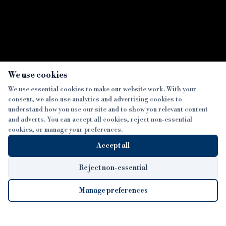
×
We use cookies
We use essential cookies to make our website work. With your
consent, we also use analytics and advertising cookies to
SECTIONS
understand how you use our site and to show you relevant content
and adverts. You can accept all cookies, reject non-essential
NEWS
cookies, or manage your preferences.
SISTER PUBLICATIONS
FEATURES
Accept all
INTERVIEWS
BTL INSIDER
MORE
OPINION
DEVELOPMENT FINANCE TODAY
Reject non-essential
AWARDS
ABOUT
Manage preferences
LENDER INDEX
CAREERS
MAGAZINE
CONTACT
FP SHOW
COOKIE SETTINGS