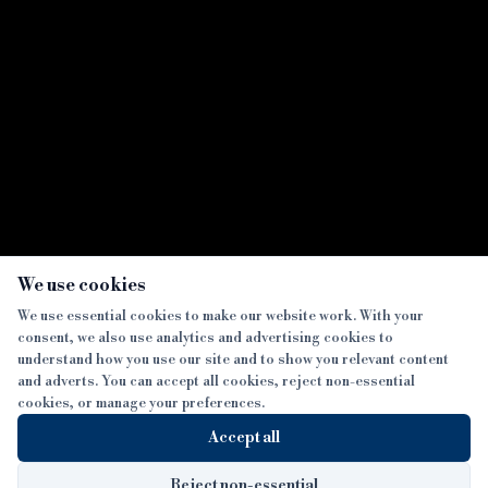
Clearer progression routes
SDKA deli
needed to drive diversity in
bridgin
specialist finance
Manchest
fa
×
We use cookies
We use essential cookies to make our website work. With your
consent, we also use analytics and advertising cookies to
SECTIONS
understand how you use our site and to show you relevant content
and adverts. You can accept all cookies, reject non-essential
NEWS
cookies, or manage your preferences.
SISTER PUBLICATIONS
FEATURES
Accept all
INTERVIEWS
BTL INSIDER
MORE
OPINION
DEVELOPMENT FINANCE TODAY
Reject non-essential