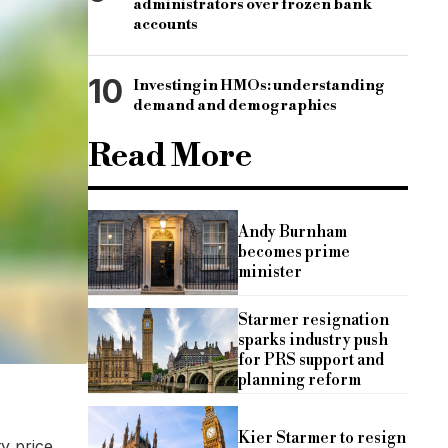
administrators over frozen bank
accounts
10
Investing in HMOs: understanding
demand and demographics
Read More
Andy Burnham
becomes prime
minister
Starmer resignation
sparks industry push
for PRS support and
planning reform
Kier Starmer to resign
y price