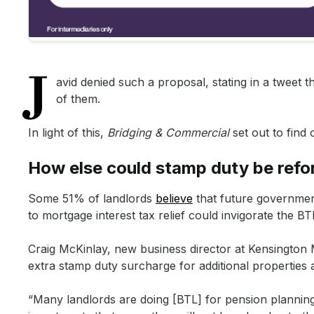
“This will create a more straightforward process for landlord
“As the new tax system is being phased in, the changes will co
“It’s worth treating a BTL property with a business plan which
J
avid denied such a proposal, stating in a tweet 
of them.
In light of this,
Bridging & Commercial
set out to find
How else could stamp duty be ref
Some 51% of landlords
believe
that future governmen
to mortgage interest tax relief could invigorate the BT
Craig McKinlay, new business director at Kensingto
extra stamp duty surcharge for additional properties 
“Many landlords are doing [BTL] for pension plannin