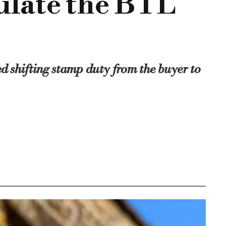
mulate the BTL
cement would encourage the sector.
ed shifting stamp duty from the buyer to