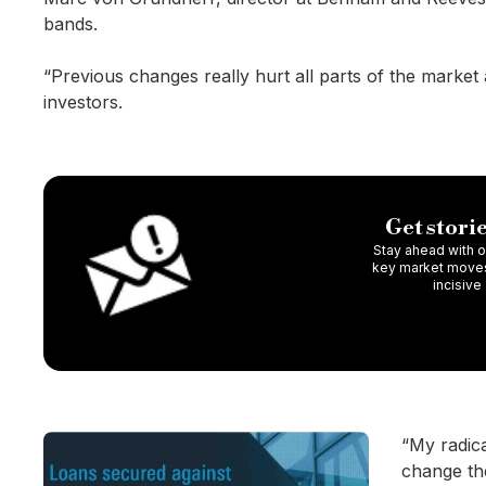
bands.
“Previous changes really hurt all parts of the mark
investors.
Get storie
Stay ahead with ou
key market moves,
incisive
“My radic
change the