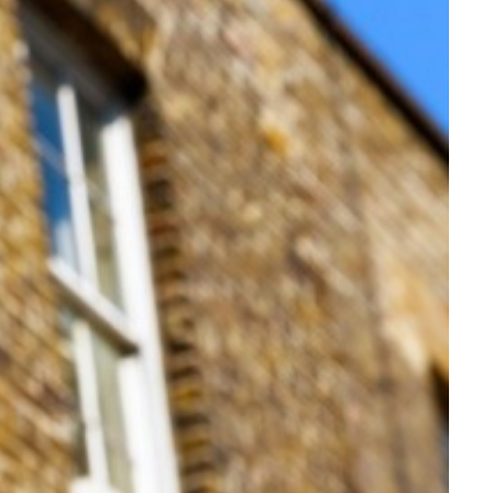
s.
estors.
 terms and changes to Section 21 notices.
ins tax,” Marc added.
and down to say 5% after 20 years.”
g-term investment.
s to 20% and 15% in the fourth and fifth years.
again would aid the government’s drive for longer-term thinki