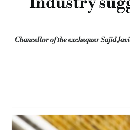
Industry sugg
In addition, he thought that reforming the court system, ope
Chancellor of the exchequer Sajid Javid