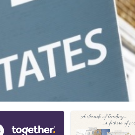
 comes to assessing affordability,” claimed Dilpreet Bhagrath,
ess tests and rental calculations for affordability, making cri
ability more aligned.