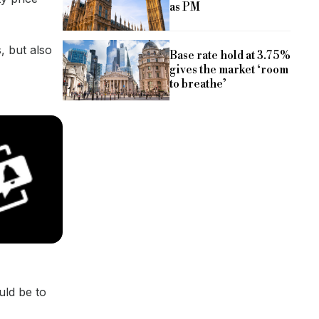
as PM
, but also
Base rate hold at 3.75%
gives the market ‘room
to breathe’
uld be to