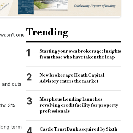
more changes in the future.
ou can keep on top of how any changes might affect you.”
Trending
 wasn’t one
1
Starting your own brokerage: Insights
from those who have taken the leap
2
New brokerage Heath Capital
Advisory enters the market
s and cuts
3
Morpheus Lending launches
 the 3%
revolving credit facility for property
professionals
 long-term
4
Castle Trust Bank acquired by Sixth