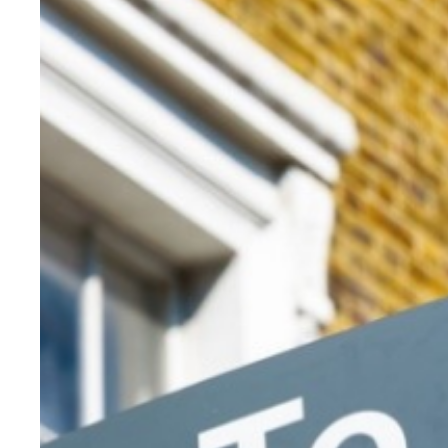
Reviewing the price bands
Marc von Grundherr, director at Benham and Reeves, claimed t
“Previous changes really hurt all parts of the market and not
“My radical suggestion to claw back reductions in stamp revenu
He stated that the government wanted to encourage longer-te
“Therefore, to support this strategy, I would suggest [it offer
“Start by raising it to 50% if the property is sold within a ye
He stated that this was a tried and tested method which worked
In Malaysia, the capital gains rate is 30% when a property has
“…The government could also look at introducing a new stamp d