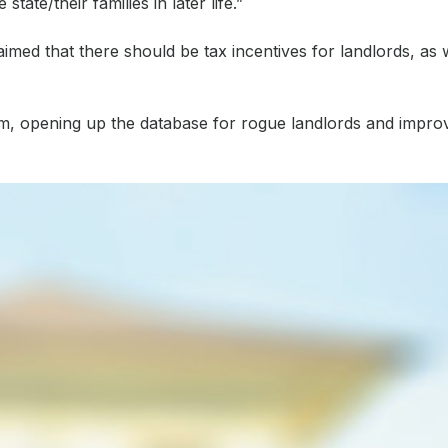
ate/their families in later life.”
med that there should be tax incentives for landlords, as w
 that, according to the company’s own research, for many landlo
tem, opening up the database for rogue landlords and impro
als, compared to our own which offers instant decisions and an 
echnology-based innovation in the sector will lead to a great
 let sector, habito, trussle, btl, bridging and commercial, comme
ial.co.uk/industry-suggests-ways-to-stimulate-the-btl-sector