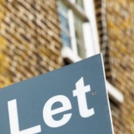
hat there needed to be a review of the stamp duty price band
 only would reducing these encourage homebuyers, but also inv
e would be to change the capital gains tax.”
rm tenancies and was already considering three-year minimum
s] incentives [for the] long-term outlook by changing capital ga
ar, phasing it down to 40% after two years, 20% after 10 years 
 incredibly well in places such as Malaysia with regard to lon
 been sold within three years of acquisition, while this reduce
uty on sellers if they sell within a three-year period — this 