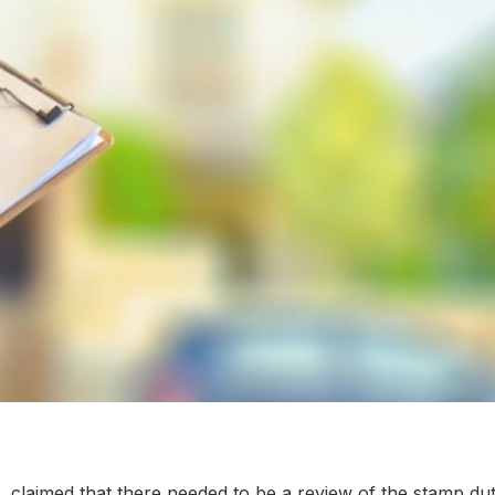
claimed that there needed to be a review of the stamp dut