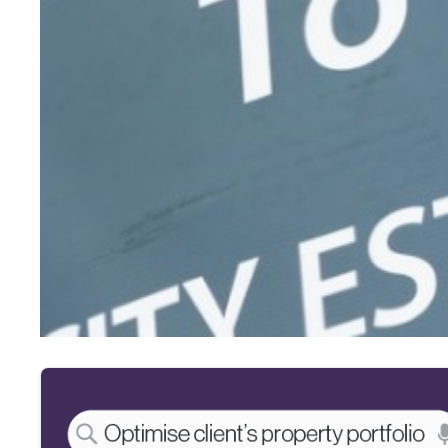
Affordability assessments
“There’s little to no standardisation between lenders when it
“There are also huge discrepancies when it comes to rental str
“Lenders should look at making rental calculations for afford