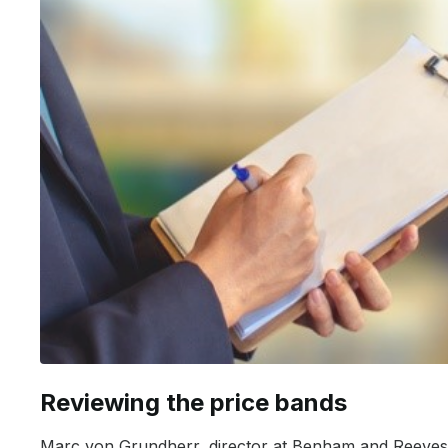
Reviewing the price bands
Marc von Grundherr, director at Benham and Reeves, 