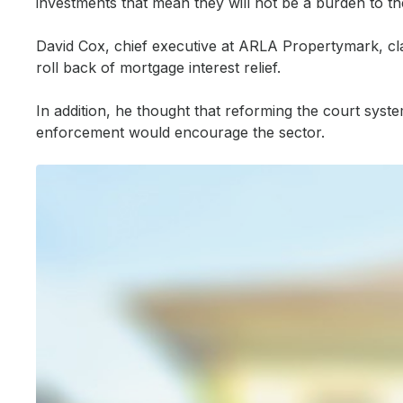
investments that mean they will not be a burden to the st
David Cox, chief executive at ARLA Propertymark, clai
Investing in technology
roll back of mortgage interest relief.
Martijn van der Heijden, chief strategy officer at Habito, said
In addition, he thought that reforming the court sys
“With an average time to offer of about 21 days for landlord de
enforcement would encourage the sector.
“…Policies from government which support customer-centric, t
Keywords:
bridging news, buy to let, buy to let finance, buy to
Source:
Bridging & Commercial —
https://bridgingandcommerc