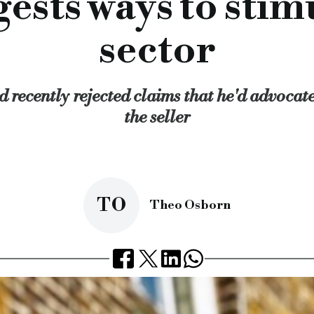
ests ways to sti
ning up the database for rogue landlords and improving enfor
sector
 recently rejected claims that he'd advocat
the seller
TO
Theo Osborn