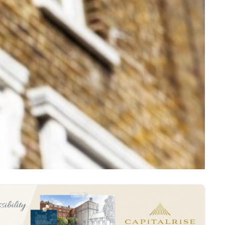
 mortgage expert at Trussle .
teria inconsistent from lender to lender.