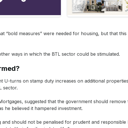
s when it comes to getting a mortgage for a rental property.
ntinue to take place and, with an uncertain market, we expect 
 accounts for all tax implications and stamp duty charges, so y
that “bold measures” were needed for housing, but that this
 other ways in which the BTL sector could be stimulated.
ormed?
t U-turns on stamp duty increases on additional propertie
L sector.
n Mortgages, suggested that the government should remove
as he believed it hampered investment.
g and should not be penalised for prudent and responsible