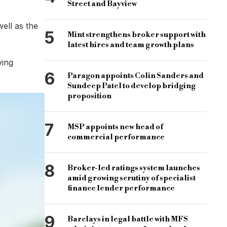
Street and Bayview
ell as the
5
Mint strengthens broker support with
latest hires and team growth plans
rds it was the traditional mortgage application process that wa
ving
offer in less than half that time, we show the opportunity for 
6
Paragon appoints Colin Sanders and
Sundeep Patel to develop bridging
er number of applications and less barriers for customers.”
proposition
rcial property, stamp duty, stamp duty land tax, land tax
7
MSP appoints new head of
commercial performance
8
Broker-led ratings system launches
amid growing scrutiny of specialist
finance lender performance
9
Barclays in legal battle with MFS