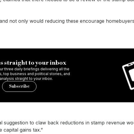
et and not only would reducing these encourage homebuyers
s straight to your inbox
r three daily briefings delivering all the
 top business and political stories, and
 analysis straight to your inbox.
Subscribe
al suggestion to claw back reductions in stamp revenue wo
 capital gains tax.”