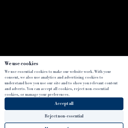
national account manager
refurb loan 
H
×
We use cookies
We use essential cookies to make our website work. With your
consent, we also use analytics and advertising cookies to
SECTIONS
understand how you use our site and to show you relevant content
and adverts. You can accept all cookies, reject non-essential
NEWS
cookies, or manage your preferences.
SISTER PUBLICATIONS
FEATURES
Accept all
INTERVIEWS
BTL INSIDER
MORE
OPINION
DEVELOPMENT FINANCE TODAY
Reject non-essential
AWARDS
ABOUT