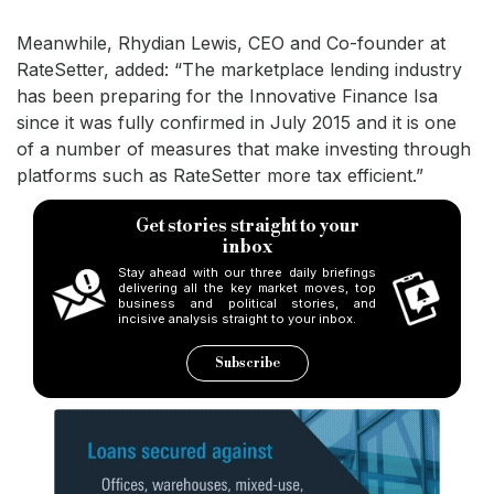
Meanwhile, Rhydian Lewis, CEO and Co-founder at
RateSetter, added: “The marketplace lending industry
has been preparing for the Innovative Finance Isa
since it was fully confirmed in July 2015 and it is one
of a number of measures that make investing through
platforms such as RateSetter more tax efficient.”
Get stories straight to your
inbox
Stay ahead with our three daily briefings
delivering all the key market moves, top
business and political stories, and
incisive analysis straight to your inbox.
Subscribe