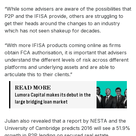
“While some advisers are aware of the possibilities that
P2P and the IFISA provide, others are struggling to
get their heads around the changes to an industry
which has not seen shakeup for decades.
“With more IFISA products coming online as firms
obtain FCA authorisation, it is important that advisers
understand the different levels of risk across different
platforms and underlying assets and are able to
articulate this to their clients.”
READ MORE
Lumora Capital makes its debut in the
large bridging loan market
Julian also revealed that a report by NESTA and the
University of Cambridge predicts 2016 will see a 51.9%
growth in P2P lending on secured real estate.