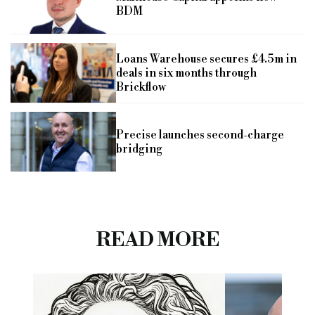
BDM
Loans Warehouse secures £4.5m in
deals in six months through
Brickflow
Precise launches second-charge
bridging
READ MORE