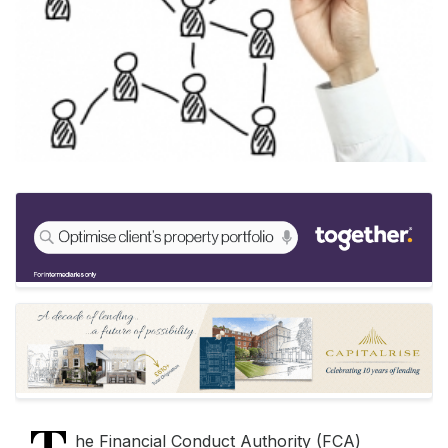
Keywords:
Bridging Finance, Commercial Finance, Bridging 
Source:
Bridging & Commercial —
https://bridgingandcommer
he Financial Conduct Authority (FCA)