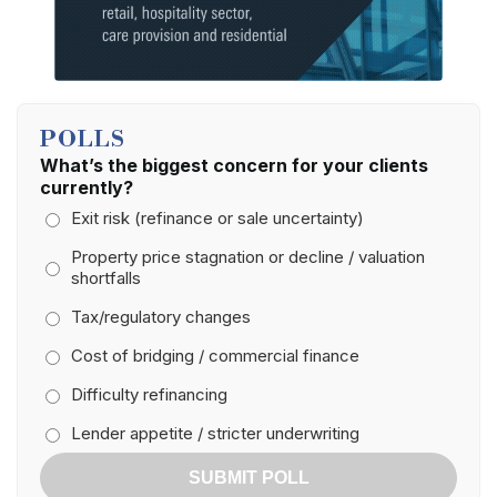
POLLS
What’s the biggest concern for your clients
currently?
Exit risk (refinance or sale uncertainty)
Property price stagnation or decline / valuation
shortfalls
Tax/regulatory changes
Cost of bridging / commercial finance
Difficulty refinancing
Lender appetite / stricter underwriting
SUBMIT POLL