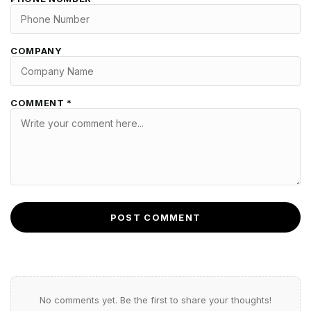
COMPANY
COMMENT *
POST COMMENT
No comments yet. Be the first to share your thoughts!