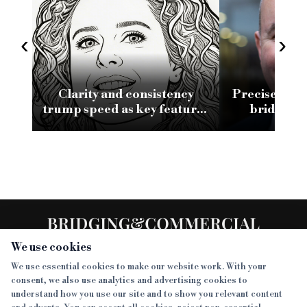
‹
›
Clarity and consistency
Precise clos
trump speed as key features
bridging 
of a good bridging
conv
relationship
We use cookies
We use essential cookies to make our website work. With your
consent, we also use analytics and advertising cookies to
SECTIONS
understand how you use our site and to show you relevant content