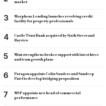
Funding Circle
RateSetter
Zopa
market
Crowd2Fund
FCA authorisation
3
Morpheus Lending launches revolving credit
facility for property professionals
4
Castle Trust Bank acquired by Sixth Street and
Bayview
5
Mint strengthens broker support with latest hires
and team growth plans
6
Paragon appoints Colin Sanders and Sundeep
Patel to develop bridging proposition
7
MSP appoints new head of commercial
performance