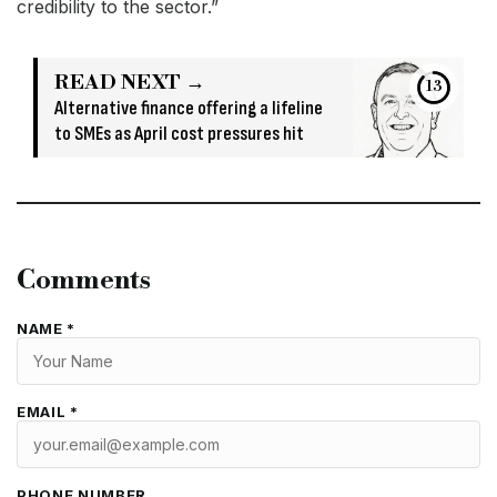
credibility to the sector.”
READ NEXT →
13
Alternative finance offering a lifeline
to SMEs as April cost pressures hit
Comments
NAME *
EMAIL *
PHONE NUMBER