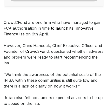
Crowd2Fund are one firm who have managed to gain
FCA authorisation in time
to launch its Innovative
Finance Isa
on 6th April.
However, Chris Hancock, Chief Executive Officer and
Founder of
Crowd2Fund
, questioned whether advisers
and brokers were ready to start recommending the
Isa.
“We think the awareness of the potential scale of the
IFISA within these communities is still quite low and
there is a lack of clarity on how it works.”
Julian also felt consumers expected advisers to be up
to speed on the Isa.