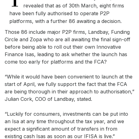
T
revealed that as of 30th March, eight firms
have been fully authorised to operate P2P
platforms, with a further 86 awaiting a decision.
Those 86 include major P2P firms, Landbay, Funding
Circle and Zopa who are all awaiting the final sign-off
before being able to roll out their own Innovative
Finance Isas, leading to ask whether the launch has
come too early for platforms and the FCA?
“While it would have been convenient to launch at the
start of April, we fully support the fact that the FCA
are being thorough in their approach to authorisation,”
Julian Cork, COO of Landbay, stated.
“Luckily for consumers, investments can be put into
an Isa at any time throughout the tax year, and we
expect a significant amount of transfers in from
existing cash Isas as soon as our IFISA is live.”