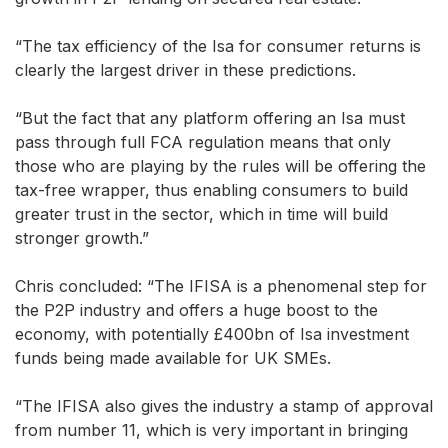
“The tax efficiency of the Isa for consumer returns is
clearly the largest driver in these predictions.
“But the fact that any platform offering an Isa must
pass through full FCA regulation means that only
those who are playing by the rules will be offering the
tax-free wrapper, thus enabling consumers to build
greater trust in the sector, which in time will build
stronger growth.”
Chris concluded: “The IFISA is a phenomenal step for
the P2P industry and offers a huge boost to the
economy, with potentially £400bn of Isa investment
funds being made available for UK SMEs.
“The IFISA also gives the industry a stamp of approval
from number 11, which is very important in bringing