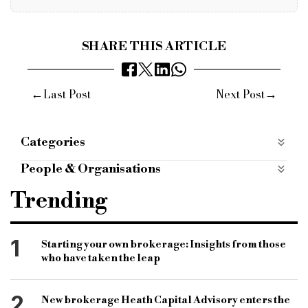
SHARE THIS ARTICLE
←
→
Last Post
Next Post
Categories
P2P
People & Organisations
Bridging Finance
Commercial Finance
Trending
Bridging Lender
Commercial Lender
Alternative Finance
Broker news
1
Starting your own brokerage: Insights from those
who have taken the leap
Bridging loans
Peer to peer finance
P2P
Innovative Finance Isa
Landbay
2
New brokerage Heath Capital Advisory enters the