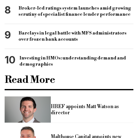
8
Broker-led ratings system launches amid growing
scrutiny of specialist finance lender performance
9
Barclays in legal battle with MFS administrators
over frozen bank accounts
10
Investing in HMOs: understanding demand and
demographics
Read More
HREF appoints Matt Watson as
director
Malthouse Capital appoints new