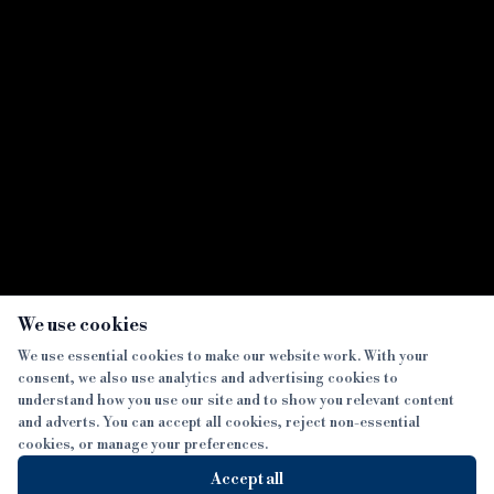
Funding 365 delivers
Mint stren
refurb loan for North West
support with 
HMOs
team gr
×
We use cookies
We use essential cookies to make our website work. With your
consent, we also use analytics and advertising cookies to
SECTIONS
understand how you use our site and to show you relevant content
and adverts. You can accept all cookies, reject non-essential
NEWS
cookies, or manage your preferences.
SISTER PUBLICATIONS
FEATURES
Accept all
INTERVIEWS