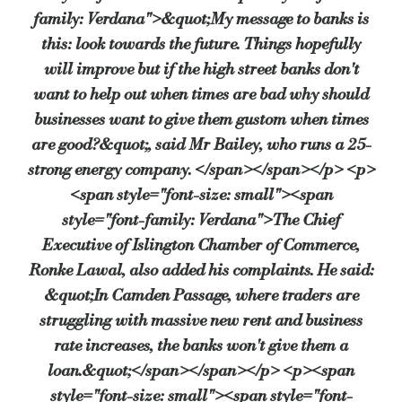
family: Verdana">&quot;My message to banks is
this: look towards the future. Things hopefully
will improve but if the high street banks don't
want to help out when times are bad why should
businesses want to give them gustom when times
are good?&quot;, said Mr Bailey, who runs a 25-
strong energy company. </span></span></p> <p>
<span style="font-size: small"><span
style="font-family: Verdana">The Chief
Executive of Islington Chamber of Commerce,
Ronke Lawal, also added his complaints. He said:
&quot;In Camden Passage, where traders are
struggling with massive new rent and business
rate increases, the banks won't give them a
loan.&quot;</span></span></p> <p><span
style="font-size: small"><span style="font-