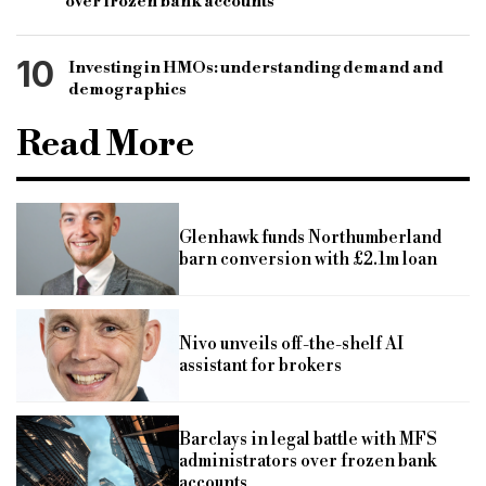
over frozen bank accounts
10
Investing in HMOs: understanding demand and
demographics
Read More
Glenhawk funds Northumberland
barn conversion with £2.1m loan
Nivo unveils off-the-shelf AI
assistant for brokers
Barclays in legal battle with MFS
administrators over frozen bank
accounts