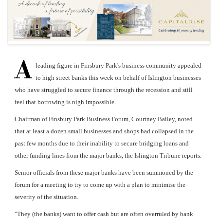
A
leading figure in Finsbury Park's business community appealed
to high street banks this week on behalf of Islington businesses
who have struggled to secure finance through the recession and still
feel that borrowing is nigh impossible.
Chairman of Finsbury Park Business Forum, Courtney Bailey, noted
that at least a dozen small businesses and shops had collapsed in the
past few months due to their inability to secure bridging loans and
other funding lines from the major banks, the Islington Tribune reports.
Senior officials from these major banks have been summoned by the
forum for a meeting to try to come up with a plan to minimise the
severity of the situation.
"They (the banks) want to offer cash but are often overruled by bank