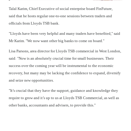
Talal Karim, Chief Executive of social enterprise board FinFuture,
said that he hosts regular one-to-one sessions between traders and
officials from Lloyds TSB bank.
"Lloyds have been very helpful and many traders have benefited," said
Mr Karim. "We now want other big banks to come on board."
Lisa Parsons, area director for Lloyds TSB commercial in West London,
said: "Now is an absolutely crucial time for small businesses. Their
success over the coming year will be instrumental to the economic
recovery, but many may be lacking the confidence to expand, diversify
and seize new opportunities.
"It’s crucial that they have the support, guidance and knowledge they
require to grow and it’s up to us at Lloyds TSB Commercial, as well as
other banks, accountants and advisers, to provide this."