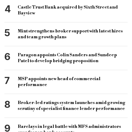
4
Castle Trust Bank acquired by Sixth Street and
Bayview
5
Mint strengthens broker support with latest hires
and team growth plans
6
Paragon appoints Colin Sanders and Sundeep
Patel to develop bridging proposition
7
MSP appoints new head of commercial
performance
8
Broker-led ratings system launches amid growing
scrutiny of specialist finance lender performance
9
Barclays in legal battle with MFS administrators