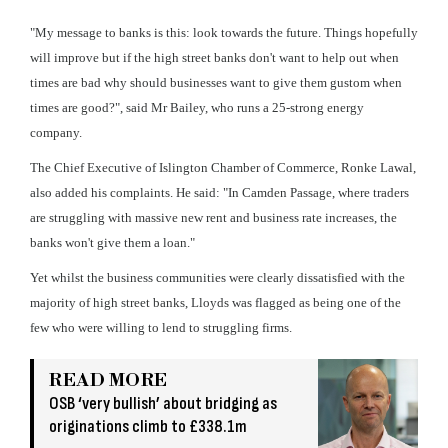
"My message to banks is this: look towards the future. Things hopefully
will improve but if the high street banks don't want to help out when
times are bad why should businesses want to give them gustom when
times are good?", said Mr Bailey, who runs a 25-strong energy
company.
The Chief Executive of Islington Chamber of Commerce, Ronke Lawal,
also added his complaints. He said: "In Camden Passage, where traders
are struggling with massive new rent and business rate increases, the
banks won't give them a loan."
Yet whilst the business communities were clearly dissatisfied with the
majority of high street banks, Lloyds was flagged as being one of the
few who were willing to lend to struggling firms.
READ MORE
OSB ‘very bullish’ about bridging as
originations climb to £338.1m