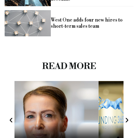
West One adds four new hires to
short-term sales team
READ MORE
‹
›