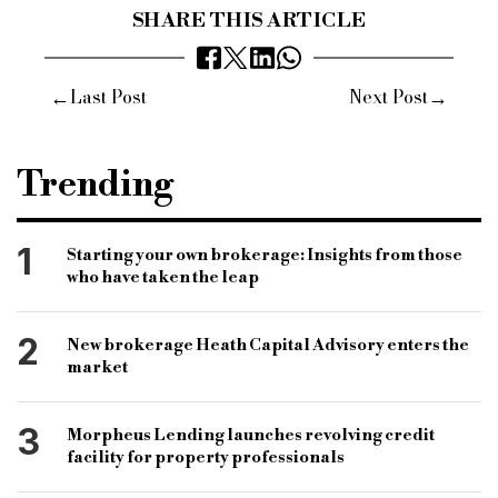
SHARE THIS ARTICLE
←
→
Last Post
Next Post
Trending
1
Starting your own brokerage: Insights from those
who have taken the leap
2
New brokerage Heath Capital Advisory enters the
market
3
Morpheus Lending launches revolving credit
facility for property professionals