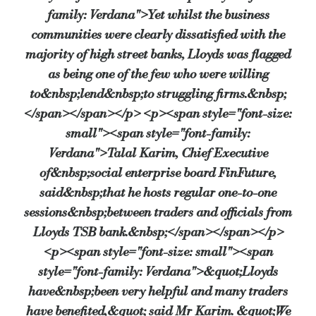
family: Verdana">Yet whilst the business
communities were clearly dissatisfied with the
majority of high street banks, Lloyds was flagged
as being one of the few who were willing
to&nbsp;lend&nbsp;to struggling firms.&nbsp;
</span></span></p> <p><span style="font-size:
small"><span style="font-family:
Verdana">Talal Karim, Chief Executive
of&nbsp;social enterprise board FinFuture,
said&nbsp;that he hosts regular one-to-one
sessions&nbsp;between traders and officials from
Lloyds TSB bank.&nbsp;</span></span></p>
<p><span style="font-size: small"><span
style="font-family: Verdana">&quot;Lloyds
have&nbsp;been very helpful and many traders
have benefited,&quot; said Mr Karim. &quot;We