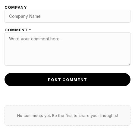
COMPANY
COMMENT *
POST COMMENT
No comments yet. Be the first to share your thoughts!