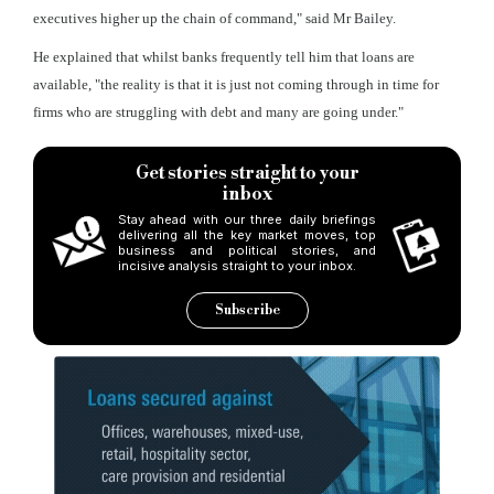
executives higher up the chain of command," said Mr Bailey.
He explained that whilst banks frequently tell him that loans are
available, "the reality is that it is just not coming through in time for
firms who are struggling with debt and many are going under."
Get stories straight to your
inbox
Stay ahead with our three daily briefings
delivering all the key market moves, top
business and political stories, and
incisive analysis straight to your inbox.
Subscribe