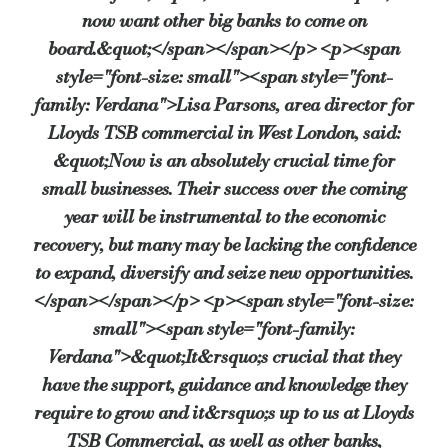
now want other big banks to come on
board.&quot;</span></span></p> <p><span
style="font-size: small"><span style="font-
family: Verdana">Lisa Parsons, area director for
Lloyds TSB commercial in West London, said:
&quot;Now is an absolutely crucial time for
small businesses. Their success over the coming
year will be instrumental to the economic
recovery, but many may be lacking the confidence
to expand, diversify and seize new opportunities.
</span></span></p> <p><span style="font-size:
small"><span style="font-family:
Verdana">&quot;It&rsquo;s crucial that they
have the support, guidance and knowledge they
require to grow and it&rsquo;s up to us at Lloyds
TSB Commercial, as well as other banks,