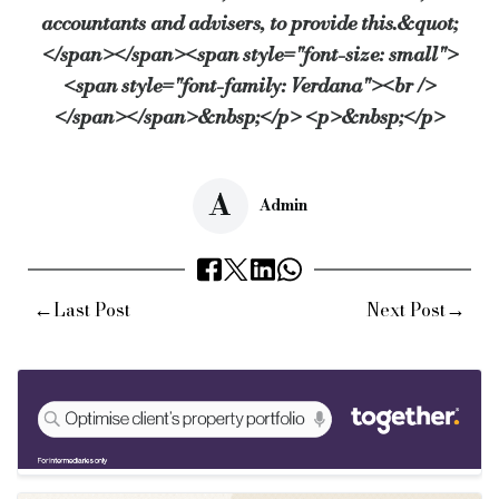
accountants and advisers, to provide this.&quot;
</span></span><span style="font-size: small">
<span style="font-family: Verdana"><br />
</span></span>&nbsp;</p> <p>&nbsp;</p>
A
Admin
←
→
Last Post
Next Post