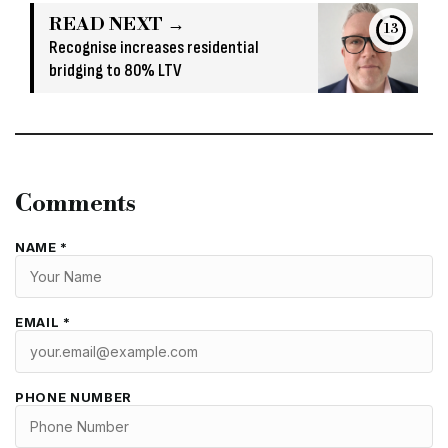
READ NEXT →
13
Recognise increases residential
bridging to 80% LTV
Comments
NAME *
EMAIL *
PHONE NUMBER