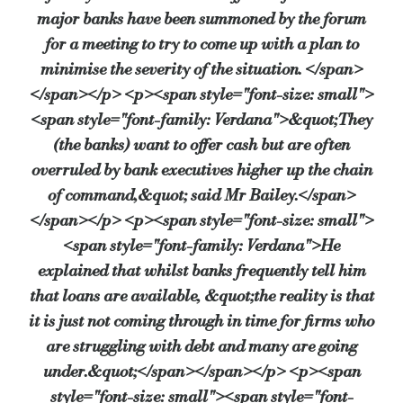
major banks have been summoned by the forum
for a meeting to try to come up with a plan to
minimise the severity of the situation. </span>
</span></p> <p><span style="font-size: small">
<span style="font-family: Verdana">&quot;They
(the banks) want to offer cash but are often
overruled by bank executives higher up the chain
of command,&quot; said Mr Bailey.</span>
</span></p> <p><span style="font-size: small">
<span style="font-family: Verdana">He
explained that whilst banks frequently tell him
that loans are available, &quot;the reality is that
it is just not coming through in time for firms who
are struggling with debt and many are going
under.&quot;</span></span></p> <p><span
style="font-size: small"><span style="font-