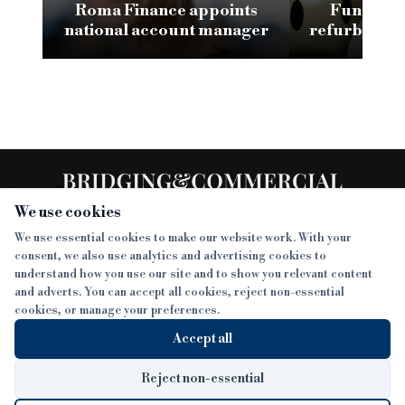
Roma Finance appoints
Funding 3
national account manager
refurb loan 
H
We use cookies
We use essential cookies to make our website work. With your
consent, we also use analytics and advertising cookies to
SECTIONS
understand how you use our site and to show you relevant content
and adverts. You can accept all cookies, reject non-essential
NEWS
cookies, or manage your preferences.
SISTER PUBLICATIONS
FEATURES
Accept all
INTERVIEWS
BTL INSIDER
MORE
OPINION
DEVELOPMENT FINANCE TODAY
Reject non-essential
AWARDS
ABOUT