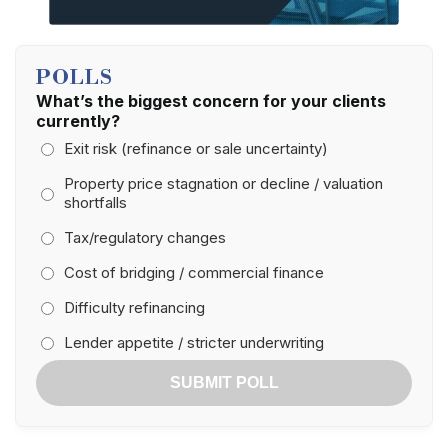
POLLS
What’s the biggest concern for your clients
currently?
Exit risk (refinance or sale uncertainty)
Property price stagnation or decline / valuation
shortfalls
Tax/regulatory changes
Cost of bridging / commercial finance
Difficulty refinancing
Lender appetite / stricter underwriting
SUBMIT POLL