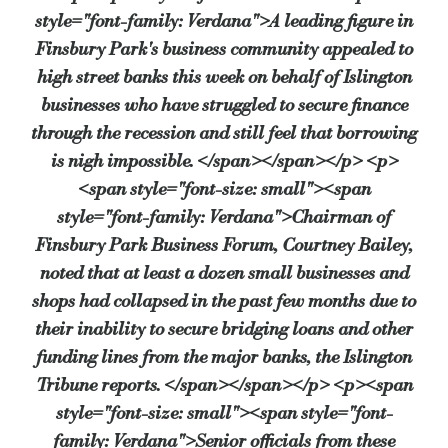
style="font-family: Verdana">A leading figure in
Talal Karim, Chief Executive of social enterprise board FinFuture, said that he hos
Finsbury Park's business community appealed to
"Lloyds have been very helpful and many traders have benefited," said Mr Karim. 
high street banks this week on behalf of Islington
businesses who have struggled to secure finance
Lisa Parsons, area director for Lloyds TSB commercial in West London, said: "Now i
through the recession and still feel that borrowing
"It’s crucial that they have the support, guidance and knowledge they require to gr
is nigh impossible. </span></span></p> <p>
<span style="font-size: small"><span
style="font-family: Verdana">Chairman of
Source:
Bridging & Commercial —
https://bridgingandcommer
Finsbury Park Business Forum, Courtney Bailey,
noted that at least a dozen small businesses and
shops had collapsed in the past few months due to
their inability to secure bridging loans and other
funding lines from the major banks, the Islington
Tribune reports. </span></span></p> <p><span
style="font-size: small"><span style="font-
family: Verdana">Senior officials from these