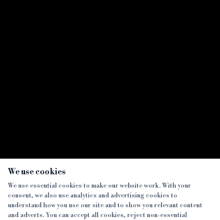
‹
›
Clearer progression routes
‘Representa
needed to drive diversity in
finish li
specialist finance
leading 
×
We use cookies
We use essential cookies to make our website work. With your
consent, we also use analytics and advertising cookies to
SECTIONS
understand how you use our site and to show you relevant content
and adverts. You can accept all cookies, reject non-essential
NEWS