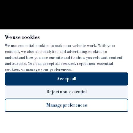
×
We use cookies
We use essential cookies to make our website work. With your
consent, we also use analytics and advertising cookies to
SECTIONS
understand how you use our site and to show you relevant content
and adverts. You can accept all cookies, reject non-essential
NEWS
cookies, or manage your preferences.
SISTER PUBLICATIONS
FEATURES
Accept all
INTERVIEWS
BTL INSIDER
MORE
OPINION
DEVELOPMENT FINANCE TODAY
Reject non-essential
AWARDS
ABOUT
Manage preferences
LENDER INDEX
CAREERS
MAGAZINE
CONTACT
FP SHOW
COOKIE SETTINGS
Cookie Settings
© 2026 B&C
COOKIES POLICY