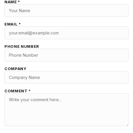
NAME *
EMAIL *
PHONE NUMBER
COMPANY
COMMENT *