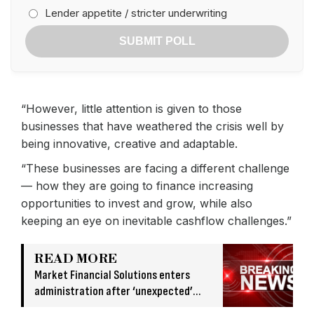
Lender appetite / stricter underwriting
SUBMIT POLL
“However, little attention is given to those
businesses that have weathered the crisis well by
being innovative, creative and adaptable.
“These businesses are facing a different challenge
— how they are going to finance increasing
opportunities to invest and grow, while also
keeping an eye on inevitable cashflow challenges.”
READ MORE
Market Financial Solutions enters
administration after ‘unexpected’
banking issue