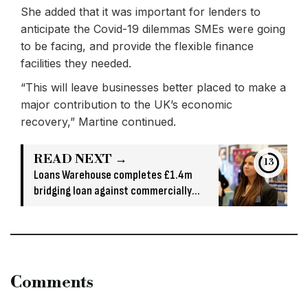
She added that it was important for lenders to
anticipate the Covid-19 dilemmas SMEs were going
to be facing, and provide the flexible finance
facilities they needed.
“This will leave businesses better placed to make a
major contribution to the UK’s economic
recovery,” Martine continued.
READ NEXT →
12
Loans Warehouse completes £1.4m
bridging loan against commercially
owned asset
Comments