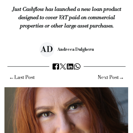
Just Cashflow has launched a new loan product
“This will leave businesses better placed to make a major co
designed to cover VAT paid on commercial
Keywords:
just cashflow, vat, purchases, commercial propert
properties or other large asset purchases.
Source:
Bridging & Commercial —
https://bridgingandcommer
AD
Andreea Dulgheru
←
→
Last Post
Next Post