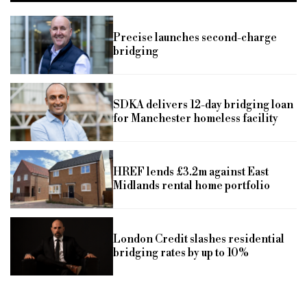
Precise launches second-charge
bridging
SDKA delivers 12-day bridging loan
for Manchester homeless facility
HREF lends £3.2m against East
Midlands rental home portfolio
London Credit slashes residential
bridging rates by up to 10%