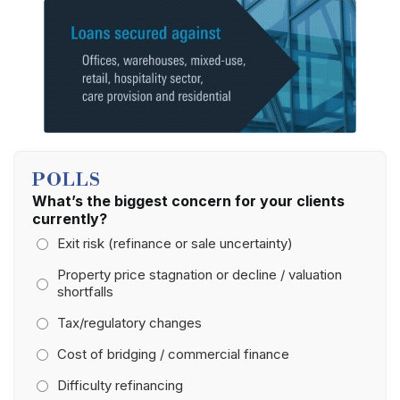
POLLS
What’s the biggest concern for your clients
currently?
Exit risk (refinance or sale uncertainty)
Property price stagnation or decline / valuation
shortfalls
Tax/regulatory changes
Cost of bridging / commercial finance
Difficulty refinancing