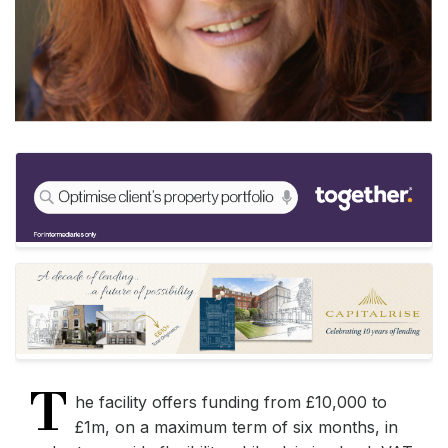
T
he facility offers funding from £10,000 to
£1m, on a maximum term of six months, in