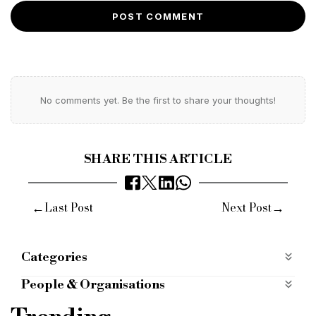
POST COMMENT
No comments yet. Be the first to share your thoughts!
SHARE THIS ARTICLE
←
→
Last Post
Next Post
Categories
Most Read
most-read
Products
People & Organisations
just cashflow
vat
purchases