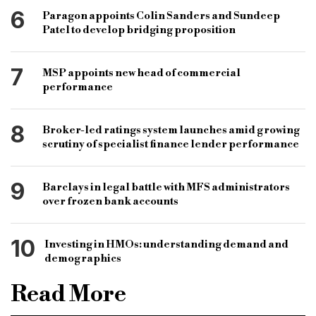
6
Paragon appoints Colin Sanders and Sundeep
Patel to develop bridging proposition
7
MSP appoints new head of commercial
performance
8
Broker-led ratings system launches amid growing
scrutiny of specialist finance lender performance
9
Barclays in legal battle with MFS administrators
over frozen bank accounts
10
Investing in HMOs: understanding demand and
demographics
Read More