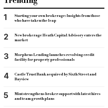
Trending
commercial property purchase
covid-19
coronavirus
hmrc
b&c
1
Starting your own brokerage: Insights from those
who have taken the leap
bridging and commercial
bridging loan
commercial loan
specialist finance
2
New brokerage Heath Capital Advisory enters the
specialist lender
smes
martine catton
market
3
Morpheus Lending launches revolving credit
facility for property professionals
4
Castle Trust Bank acquired by Sixth Street and
Bayview
5
Mint strengthens broker support with latest hires
and team growth plans