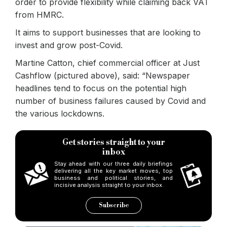
order to provide flexibility while claiming back VAT
from HMRC.
It aims to support businesses that are looking to
invest and grow post-Covid.
Martine Catton, chief commercial officer at Just
Cashflow (pictured above), said: “Newspaper
headlines tend to focus on the potential high
number of business failures caused by Covid and
the various lockdowns.
Get stories straight to your
inbox
Stay ahead with our three daily briefings
delivering all the key market moves, top
business and political stories, and
incisive analysis straight to your inbox.
Subscribe