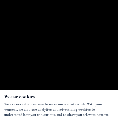
‹
›
Mint strengthens broker
Somo boosts
support with latest hires and
East Anglia
team growth plans
relations
appo
×
We use cookies
We use essential cookies to make our website work. With your
consent, we also use analytics and advertising cookies to
SECTIONS
understand how you use our site and to show you relevant content