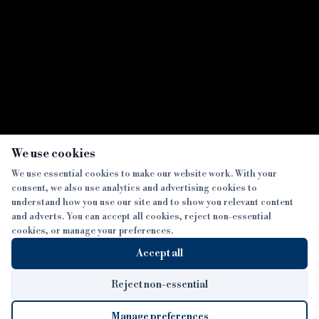
new BDM
bridging 
conv
×
We use cookies
We use essential cookies to make our website work. With your
consent, we also use analytics and advertising cookies to
SECTIONS
understand how you use our site and to show you relevant content
and adverts. You can accept all cookies, reject non-essential
NEWS
cookies, or manage your preferences.
SISTER PUBLICATIONS
FEATURES
Accept all
INTERVIEWS
BTL INSIDER
MORE
OPINION
DEVELOPMENT FINANCE TODAY
Reject non-essential
AWARDS
ABOUT
Manage preferences