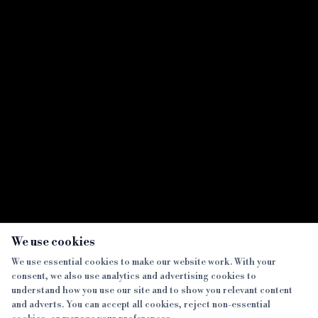
‹
›
Roma Finance appoints
Funding 3
national account manager
refurb loan 
H
×
We use cookies
We use essential cookies to make our website work. With your
consent, we also use analytics and advertising cookies to
SECTIONS
understand how you use our site and to show you relevant content
and adverts. You can accept all cookies, reject non-essential
NEWS