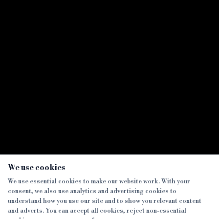
‹
›
Morpheus Lending
HTB upd
launches revolving credit
commercial
facility for property
with lower
professionals
65% L
×
We use cookies
We use essential cookies to make our website work. With your
consent, we also use analytics and advertising cookies to
SECTIONS
understand how you use our site and to show you relevant content
and adverts. You can accept all cookies, reject non-essential
NEWS