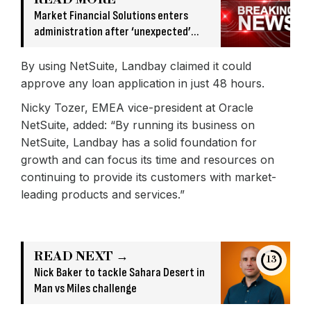
Market Financial Solutions enters
administration after ‘unexpected’
banking issue
By using NetSuite, Landbay claimed it could
approve any loan application in just 48 hours.
Nicky Tozer, EMEA vice-president at Oracle
NetSuite, added: “By running its business on
NetSuite, Landbay has a solid foundation for
growth and can focus its time and resources on
continuing to provide its customers with market-
leading products and services.”
READ NEXT →
13
Nick Baker to tackle Sahara Desert in
Man vs Miles challenge