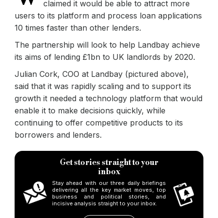
claimed it would be able to attract more
users to its platform and process loan applications
10 times faster than other lenders.
The partnership will look to help Landbay achieve
its aims of lending £1bn to UK landlords by 2020.
Julian Cork, COO at Landbay (pictured above),
said that it was rapidly scaling and to support its
growth it needed a technology platform that would
enable it to make decisions quickly, while
continuing to offer competitive products to its
borrowers and lenders.
Get stories straight to your
inbox
Stay ahead with our three daily briefings
delivering all the key market moves, top
business and political stories, and
incisive analysis straight to your inbox.