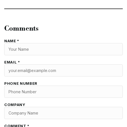
Comments
NAME *
EMAIL *
PHONE NUMBER
COMPANY
COMMENT *