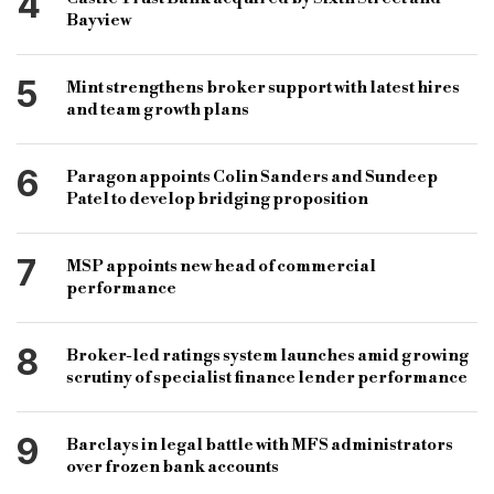
4
Bayview
5
Mint strengthens broker support with latest hires
and team growth plans
6
Paragon appoints Colin Sanders and Sundeep
Patel to develop bridging proposition
7
MSP appoints new head of commercial
performance
8
Broker-led ratings system launches amid growing
scrutiny of specialist finance lender performance
9
Barclays in legal battle with MFS administrators
over frozen bank accounts