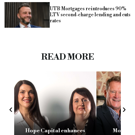
UTB Mortgages reintroduces 90%
LTV second-charge lending and cuts
rates
READ MORE
‹
›
Hope Capital enhances
Morpheu