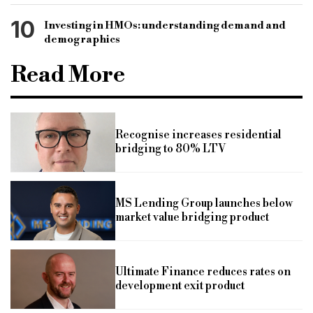
10
Investing in HMOs: understanding demand and
demographics
Read More
Recognise increases residential
bridging to 80% LTV
MS Lending Group launches below
market value bridging product
Ultimate Finance reduces rates on
development exit product