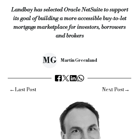
Landbay has selected Oracle NetSuite to support
Nicky Tozer, EMEA vice-president at Oracle NetSuite, added: “
its goal of building a more accessible buy-to-let
mortgage marketplace for investors, borrowers
Keywords:
Specialist finance, specialist lender, commercial f
and brokers
Source:
Bridging & Commercial —
https://bridgingandcommer
MG
Martin Greenland
←
→
Last Post
Next Post