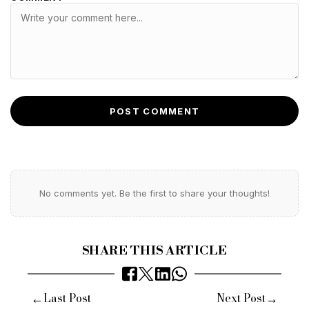
POST COMMENT
No comments yet. Be the first to share your thoughts!
SHARE THIS ARTICLE
←
→
Last Post
Next Post