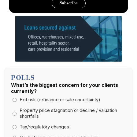
Subscribe
POLLS
What’s the biggest concern for your clients
currently?
Exit risk (refinance or sale uncertainty)
Property price stagnation or decline / valuation
shortfalls
Tax/regulatory changes