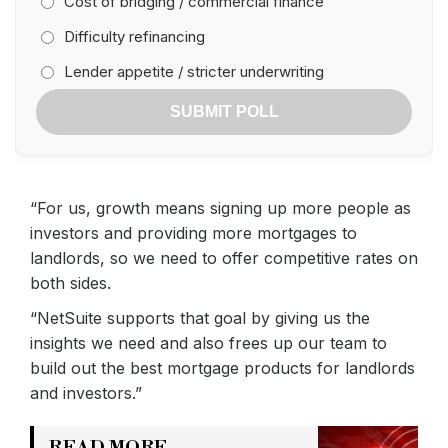
Cost of bridging / commercial finance
Difficulty refinancing
Lender appetite / stricter underwriting
SUBMIT POLL
“For us, growth means signing up more people as
investors and providing more mortgages to
landlords, so we need to offer competitive rates on
both sides.
“NetSuite supports that goal by giving us the
insights we need and also frees up our team to
build out the best mortgage products for landlords
and investors.”
READ MORE