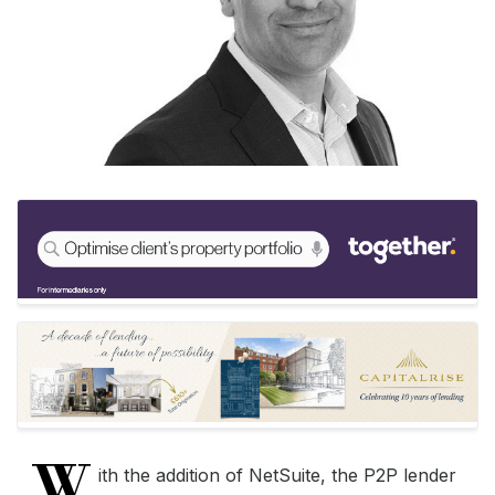
W
ith the addition of NetSuite, the P2P lender