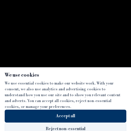
Medianett Publishing
HREF appoin
launches rebranded B&C
as d
website following major
tech and AI investment
×
We use cookies
We use essential cookies to make our website work. With your
consent, we also use analytics and advertising cookies to
SECTIONS
understand how you use our site and to show you relevant content
and adverts. You can accept all cookies, reject non-essential
NEWS
cookies, or manage your preferences.
SISTER PUBLICATIONS
FEATURES
Accept all
INTERVIEWS
BTL INSIDER
MORE
OPINION
DEVELOPMENT FINANCE TODAY
Reject non-essential