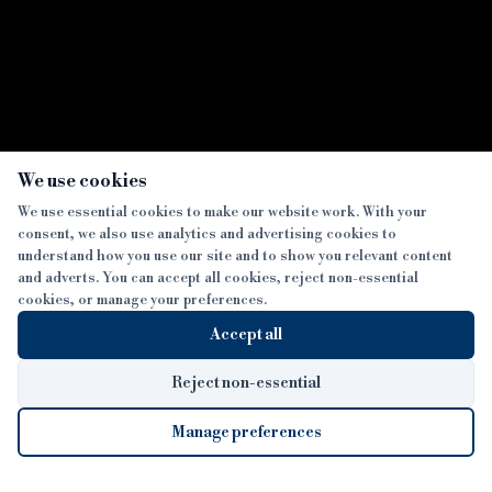
appo
×
We use cookies
We use essential cookies to make our website work. With your
consent, we also use analytics and advertising cookies to
SECTIONS
understand how you use our site and to show you relevant content
and adverts. You can accept all cookies, reject non-essential
NEWS
cookies, or manage your preferences.
SISTER PUBLICATIONS
FEATURES
Accept all
INTERVIEWS
BTL INSIDER
MORE
OPINION
DEVELOPMENT FINANCE TODAY
Reject non-essential
AWARDS
ABOUT
Manage preferences
LENDER INDEX
CAREERS
MAGAZINE
CONTACT