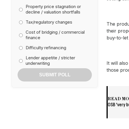
Property price stagnation or
decline / valuation shortfalls
Tax/regulatory changes
The produ
their prop
Cost of bridging / commercial
finance
buy-to-let
Difficulty refinancing
Lender appetite / stricter
It will al
underwriting
those pro
SUBMIT POLL
READ M
OSB ‘very b