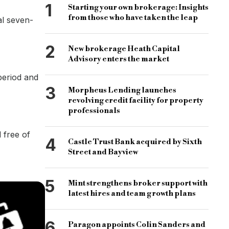
1
Starting your own brokerage: Insights
from those who have taken the leap
al seven-
2
New brokerage Heath Capital
Advisory enters the market
 period and
3
Morpheus Lending launches
revolving credit facility for property
professionals
 free of
4
Castle Trust Bank acquired by Sixth
Street and Bayview
5
Mint strengthens broker support with
latest hires and team growth plans
6
Paragon appoints Colin Sanders and