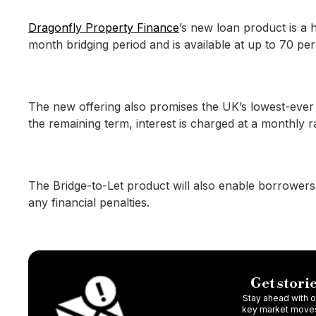
Dragonfly Property Finance
’s new loan product is a h
month bridging period and is available at up to 70 per
The new offering also promises the UK’s lowest-ever br
the remaining term, interest is charged at a monthly 
The Bridge-to-Let product will also enable borrowers
any financial penalties.
Get storie
Stay ahead with ou
key market moves,