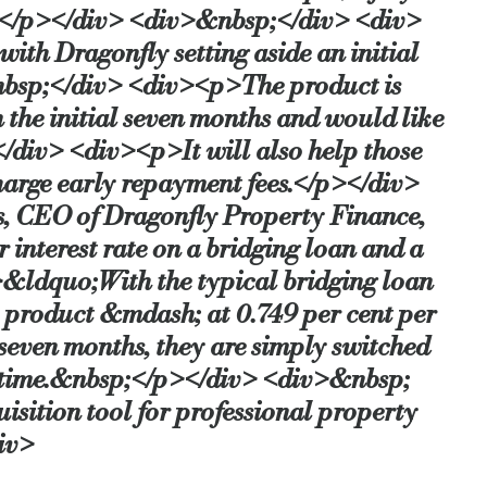
s.</p></div> <div>&nbsp;</div> <div>
th Dragonfly setting aside an initial
-bridging-rate-ever
nbsp;</div> <div><p>The product is
 the initial seven months and would like
</div> <div><p>It will also help those
charge early repayment fees.</p></div>
 CEO of Dragonfly Property Finance,
 interest rate on a bridging loan and a
&ldquo;With the typical bridging loan
his product &mdash; at 0.749 per cent per
seven months, they are simply switched
d time.&nbsp;</p></div> <div>&nbsp;
sition tool for professional property
iv>