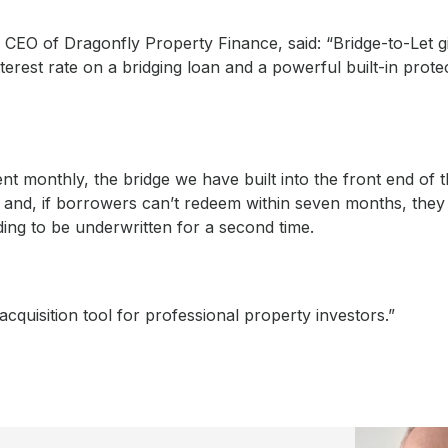
EO of Dragonfly Property Finance, said: “Bridge-to-Let g
erest rate on a bridging loan and a powerful built-in prote
ent monthly, the bridge we have built into the front end of 
 and, if borrowers can’t redeem within seven months, they
ng to be underwritten for a second time.
cquisition tool for professional property investors.”