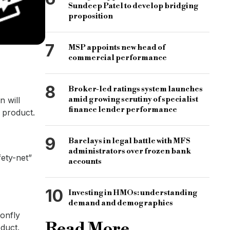
Sundeep Patel to develop bridging
proposition
7
MSP appoints new head of
commercial performance
8
Broker-led ratings system launches
amid growing scrutiny of specialist
n will
finance lender performance
 product.
9
Barclays in legal battle with MFS
administrators over frozen bank
fety-net”
accounts
10
Investing in HMOs: understanding
demand and demographics
gonfly
Read More
oduct.