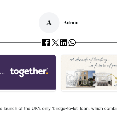
A
Admin
 launch of the UK’s only ‘bridge-to-let’ loan, which combi