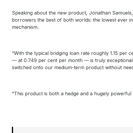
Speaking about the new product, Jonathan Samuels, C
borrowers the best of both worlds: the lowest ever int
mechanism.
“With the typical bridging loan rate roughly 1.15 per c
— at 0.749 per cent per month — is truly exceptional
switched onto our medium-term product without needi
“This product is both a hedge and a hugely powerful a