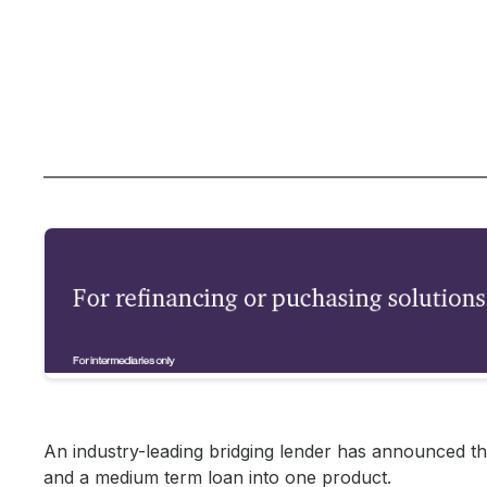
An industry-leading bridging lender has announced the
and a medium term loan into one product.