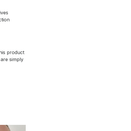
ives
ction
this product
 are simply