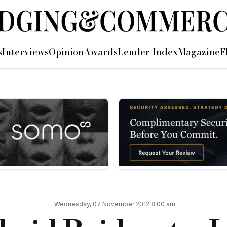
at lowest bridging rate ever
s
Interviews
Opinion
Awards
Lender Index
Magazine
F
 of the UK’s only ‘bridge-to-let’ loan, which combines a shor
f a two or three-year fixed rate product and an initial seven-mo
oan rate for its LTV: during both the initial bridge period an
em the loan within the seven-month bridging period free of an
heir loan will automatically switch into Dragonfly’s two or th
Wednesday, 07 November 2012 8:00 am