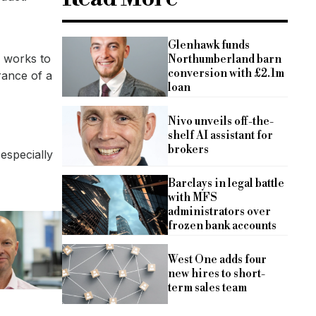
Glenhawk funds
r works to
Northumberland barn
conversion with £2.1m
rance of a
loan
Nivo unveils off-the-
shelf AI assistant for
brokers
 especially
Barclays in legal battle
with MFS
administrators over
frozen bank accounts
West One adds four
new hires to short-
term sales team