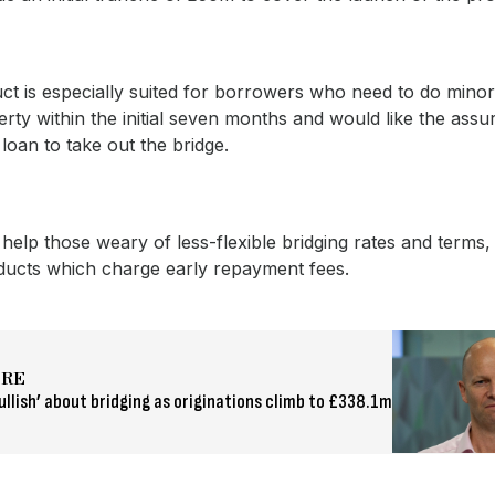
ct is especially suited for borrowers who need to do mino
erty within the initial seven months and would like the assu
 loan to take out the bridge.
so help those weary of less-flexible bridging rates and terms,
ducts which charge early repayment fees.
ORE
ullish’ about bridging as originations climb to £338.1m