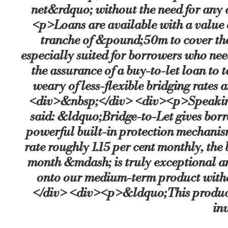
net&rdquo; without the need for any
<p>Loans are available with a value 
Source:
Bridging & Commercial —
https://bridgingandcommer
tranche of &pound;50m to cover th
especially suited for borrowers who nee
the assurance of a buy-to-let loan to
weary of less-flexible bridging rates
<div>&nbsp;</div> <div><p>Speaking
said: &ldquo;Bridge-to-Let gives borro
powerful built-in protection mechani
rate roughly 1.15 per cent monthly, the 
month &mdash; is truly exceptional an
onto our medium-term product witho
</div> <div><p>&ldquo;This product i
in