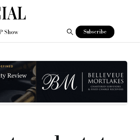
P Show
Subscribe
t and a medium term loan into one product.
nth bridging period and is available at up to 70 per cent LTV.
d the remaining term, interest is charged at a monthly rate of
y financial penalties.
ree-year medium-term product.