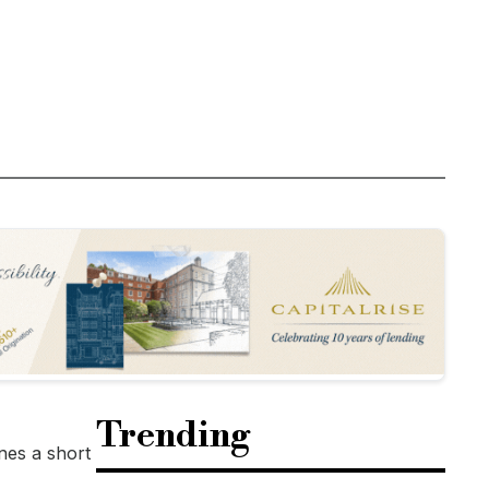
Trending
nes a short