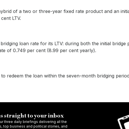
ybrid of a two or three-year fixed rate product and an initi
 cent LTV.
idging loan rate for its LTV: during both the initial bridge
rate of 0.749 per cent (8.99 per cent yearly).
 to redeem the loan within the seven-month bridging period
s straight to your inbox
r three daily briefings delivering all the
 top business and political stories, and