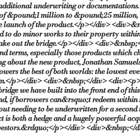
 additional underwriting or documentation
of &pound;1 million to &pound;25 million, wi
cial.co.uk/launch-of-hybrid-bridge-to-let-product-at-lowest
e launch of the product.</p></div> <div>&
d to do minor works to their property within
 take out the bridge.</p></div> <div>&nbsp;
 and terms, especially those products which 
 about the new product, Jonathan Samuels,
wers the best of both worlds: the lowest ever
sm.</p></div> <div>&nbsp;</div> <div><p>
bridge we have built into the front end of t
d, if borrowers can&rsquo;t redeem within 
ut needing to be underwritten for a secon
s both a hedge and a hugely powerful acqui
vestors.&rdquo;</p></div> <div>&nbsp;</d