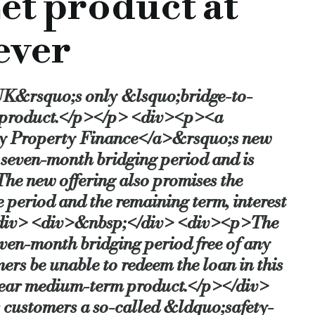
et product at
iting or documentations.
ever
r the launch of the product.
UK&rsquo;s only &lsquo;bridge-to-
nd would like the assurance of a buy-to-let loan to take out th
e product.</p></p> <div><p><a
fly Property Finance</a>&rsquo;s new
l seven-month bridging period and is
nt fees.
he new offering also promises the
e period and the remaining term, interest
 the best of both worlds: the lowest ever interest rate on a 
p></div> <div>&nbsp;</div> <div><p>The
even-month bridging period free of any
duct — at 0.749 per cent per month — is truly exceptional and,
s be unable to redeem the loan in this
-year medium-term product.</p></div>
customers a so-called &ldquo;safety-