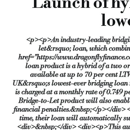
Launch of hy
This automatic switch will give Dragonfly’s customers a so-ca
low
Loans are available with a value of £1 million to £25 million, 
<p><p>An industry-leading bridgi
The product is especially suited for borrowers who need to do 
let&rsquo; loan, which combi
href="https://www.dragonflyfinance.
loan product is a hybrid of a two o
It will also help those weary of less-flexible bridging rates 
available at up to 70 per cent L
UK&rsquo;s lowest-ever bridging loan rat
Speaking about the new product, Jonathan Samuels, CEO of Dra
is charged at a monthly rate of 0.749
Bridge-to-Let product will also enabl
“With the typical bridging loan rate roughly 1.15 per cent mo
financial penalties.&nbsp;</p></div> 
time, their loan will automatically
<div>&nbsp;</div> <div><p>This auto
“This product is both a hedge and a hugely powerful acquisiti