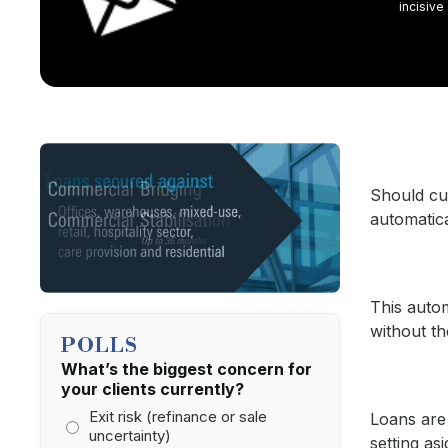
incisive
Should cus
automatic
This autom
without th
POLLS
What’s the biggest concern for
your clients currently?
Exit risk (refinance or sale
Loans are 
uncertainty)
setting as