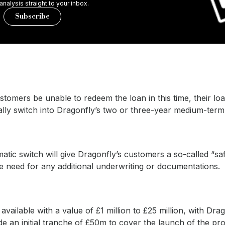
 analysis straight to your inbox.
Subscribe
tomers be unable to redeem the loan in this time, their loa
ally switch into Dragonfly’s two or three-year medium-term
atic switch will give Dragonfly’s customers a so-called “sa
e need for any additional underwriting or documentations.
available with a value of £1 million to £25 million, with Dra
ide an initial tranche of £50m to cover the launch of the pr