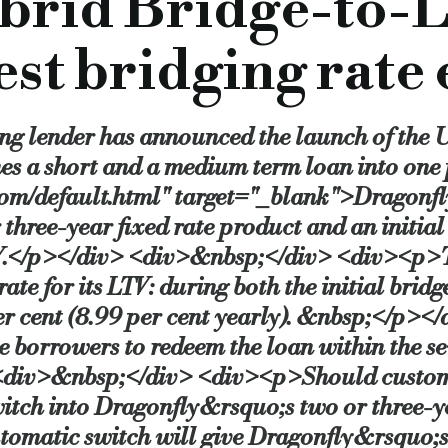
brid Bridge-to-L
lled “safety-net” without the need for any additional underwr
est bridging rate 
with Dragonfly setting aside an initial tranche of £50m to cove
ng lender has announced the launch of the 
minor works to their property within the initial seven months a
nes a short and a medium term loan into on
com/default.html" target="_blank">Dragon
r three-year fixed rate product and an initia
and terms, especially those products which charge early repayme
TV.</p></div> <div>&nbsp;</div> <div><p>T
e for its LTV: during both the initial bridg
gonfly Property Finance, said: “Bridge-to-Let gives borrowers
 per cent (8.99 per cent yearly). &nbsp;</
e borrowers to redeem the loan within the s
nthly, the bridge we have built into the front end of this pro
<div>&nbsp;</div> <div><p>Should customer
 switch into Dragonfly&rsquo;s two or three
matic switch will give Dragonfly&rsquo;s 
on tool for professional property investors.”