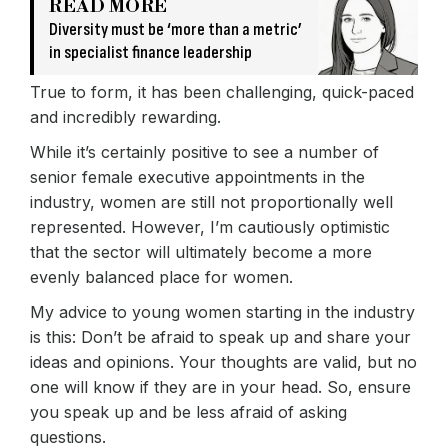
READ MORE
Diversity must be ‘more than a metric’
in specialist finance leadership
True to form, it has been challenging, quick-paced
and incredibly rewarding.
While it’s certainly positive to see a number of
senior female executive appointments in the
industry, women are still not proportionally well
represented. However, I’m cautiously optimistic
that the sector will ultimately become a more
evenly balanced place for women.
My advice to young women starting in the industry
is this: Don’t be afraid to speak up and share your
ideas and opinions. Your thoughts are valid, but no
one will know if they are in your head. So, ensure
you speak up and be less afraid of asking
questions.