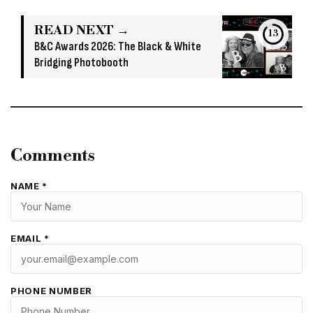
READ NEXT →
13
B&C Awards 2026: The Black & White
Bridging Photobooth
Comments
NAME *
EMAIL *
PHONE NUMBER