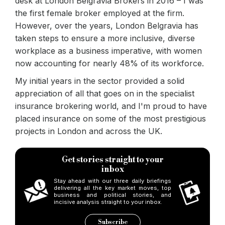
Rosita Mendonca, marketing manager at London 
desk at London Belgravia Brokers in 2016 – I was
the first female broker employed at the firm.
For me, it was a rather natural progression. I had been consu
However, over the years, London Belgravia has
taken steps to ensure a more inclusive, diverse
While it’s certainly positive to see a number of senior female
workplace as a business imperative, with women
My advice to young women starting in the industry is this: Don’
now accounting for nearly 48% of its workforce.
Keywords:
B&c, bridging & commercial, women in finance, l
My initial years in the sector provided a solid
Source:
Bridging & Commercial —
https://bridgingandcommer
appreciation of all that goes on in the specialist
insurance brokering world, and I'm proud to have
placed insurance on some of the most prestigious
projects in London and across the UK.
Get stories straight to your
inbox
Stay ahead with our three daily briefings
delivering all the key market moves, top
business and political stories, and
incisive analysis straight to your inbox.
Subscribe