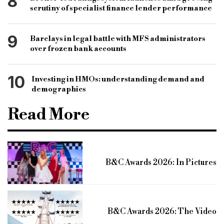
8
scrutiny of specialist finance lender performance
9
Barclays in legal battle with MFS administrators
over frozen bank accounts
10
Investing in HMOs: understanding demand and
demographics
Read More
B&C Awards 2026: In Pictures
B&C Awards 2026: The Video