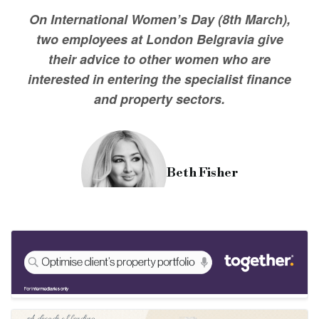
For those looking to make a start in the industry, I'd say go fo
On International Women’s Day (8th March),
two employees at London Belgravia give
their advice to other women who are
interested in entering the specialist finance
and property sectors.
Beth Fisher