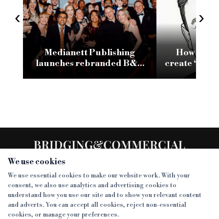
‹
›
Medianett Publishing
How conso
launches rebranded B&C
create ‘brea
website following major
SMEs reliant
tech and AI investment
fu
We use cookies
We use essential cookies to make our website work. With your
consent, we also use analytics and advertising cookies to
SECTIONS
understand how you use our site and to show you relevant content
and adverts. You can accept all cookies, reject non-essential
NEWS
cookies, or manage your preferences.
SISTER PUBLICATIONS