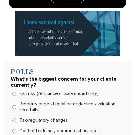
POLLS
What’s the biggest concern for your clients
currently?
Exit risk (refinance or sale uncertainty)
Property price stagnation or decline / valuation
shortfalls
Tax/regulatory changes
Cost of bridging / commercial finance