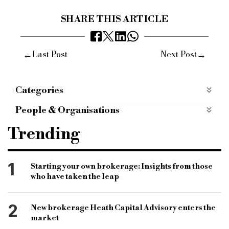
SHARE THIS ARTICLE
←
→
Last Post
Next Post
Categories
Most Read
most-read
Opinion
People & Organisations
B&c
bridging & commercial
women in finance
Trending
london belgravia
international women's day
1
Starting your own brokerage: Insights from those
who have taken the leap
2
New brokerage Heath Capital Advisory enters the
market