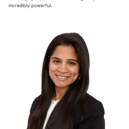
incredibly powerful.