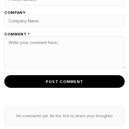
COMPANY
COMMENT *
POST COMMENT
No comments yet. Be the first to share your thoughts!