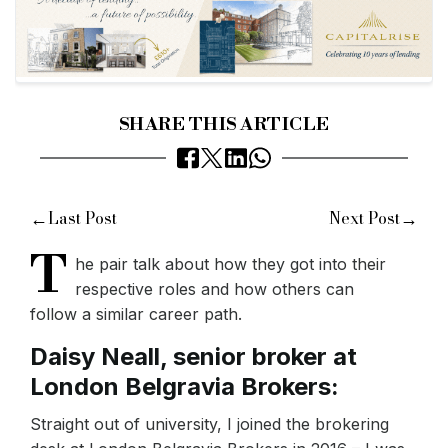
SHARE THIS ARTICLE
←
→
Last Post
Next Post
T
he pair talk about how they got into their
respective roles and how others can
follow a similar career path.
Daisy Neall, senior broker at
London Belgravia Brokers:
Straight out of university, I joined the brokering