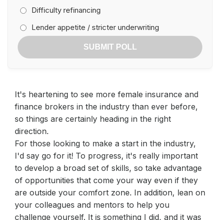
Difficulty refinancing
Lender appetite / stricter underwriting
SUBMIT POLL
It's heartening to see more female insurance and
finance brokers in the industry than ever before,
so things are certainly heading in the right
direction.
For those looking to make a start in the industry,
I'd say go for it! To progress, it's really important
to develop a broad set of skills, so take advantage
of opportunities that come your way even if they
are outside your comfort zone. In addition, lean on
your colleagues and mentors to help you
challenge yourself. It is something I did, and it was