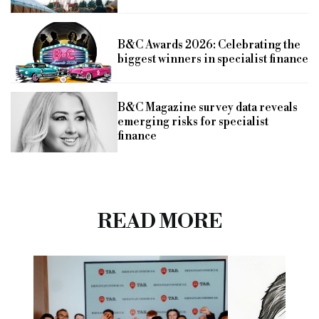
B&C Awards 2026: Celebrating the
biggest winners in specialist finance
B&C Magazine survey data reveals
emerging risks for specialist
finance
READ MORE