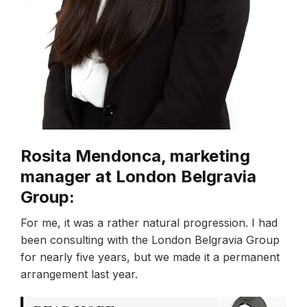
Rosita Mendonca, marketing
manager at London Belgravia
Group:
For me, it was a rather natural progression. I had
been consulting with the London Belgravia Group
for nearly five years, but we made it a permanent
arrangement last year.