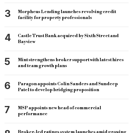
3
Morpheus Lending launches revolving credit
facility for property professionals
4
Castle Trust Bank acquired by Sixth Street and
Bayview
5
Mint strengthens broker support with latest hires
and team growth plans
6
Paragon appoints Colin Sanders and Sundeep
Patel to develop bridging proposition
7
MSP appoints new head of commercial
performance
Broker-led ratings system launches amid growing