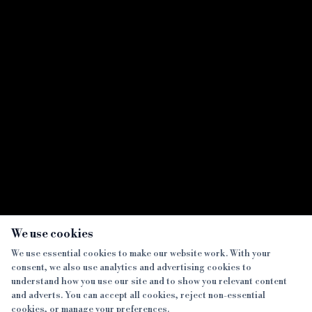
‹
›
Shawbrook drops rates for
Hope Cap
commercial and semi-
borrower 
commercial mortgages
broader b
cr
×
We use cookies
We use essential cookies to make our website work. With your
consent, we also use analytics and advertising cookies to
SECTIONS
understand how you use our site and to show you relevant content
and adverts. You can accept all cookies, reject non-essential
NEWS
cookies, or manage your preferences.