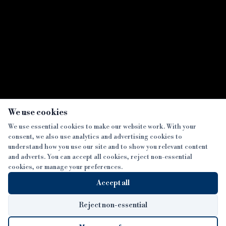
finish line’ for women
funding f
leading in bridging
Shawbrook
lending
×
We use cookies
We use essential cookies to make our website work. With your
consent, we also use analytics and advertising cookies to
SECTIONS
understand how you use our site and to show you relevant content
and adverts. You can accept all cookies, reject non-essential
NEWS
cookies, or manage your preferences.
SISTER PUBLICATIONS
FEATURES
Accept all
INTERVIEWS
BTL INSIDER
MORE
OPINION
DEVELOPMENT FINANCE TODAY
Reject non-essential
AWARDS
ABOUT