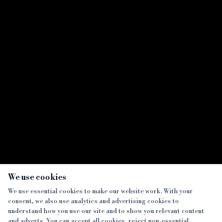
‹
›
Barclays in legal battle with
West One a
MFS administrators over
hires to sh
frozen bank accounts
t
×
We use cookies
We use essential cookies to make our website work. With your
consent, we also use analytics and advertising cookies to
SECTIONS
understand how you use our site and to show you relevant content
and adverts. You can accept all cookies, reject non-essential