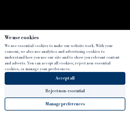
×
We use cookies
We use essential cookies to make our website work. With your
consent, we also use analytics and advertising cookies to
SECTIONS
understand how you use our site and to show you relevant content
and adverts. You can accept all cookies, reject non-essential
NEWS
cookies, or manage your preferences.
SISTER PUBLICATIONS
FEATURES
Accept all
INTERVIEWS
BTL INSIDER
MORE
OPINION
DEVELOPMENT FINANCE TODAY
Reject non-essential
AWARDS
ABOUT
Manage preferences
LENDER INDEX
CAREERS
MAGAZINE
CONTACT
FP SHOW
COOKIE SETTINGS
Cookie Settings
© 2026 B&C
COOKIES POLICY