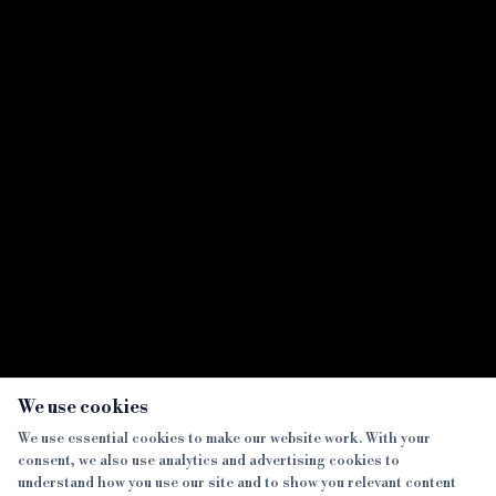
‹
›
Avamore secures £1.5m
HREF appoin
refurbishment loan for
as d
office-to-resi conversion
×
We use cookies
We use essential cookies to make our website work. With your
consent, we also use analytics and advertising cookies to
SECTIONS
understand how you use our site and to show you relevant content