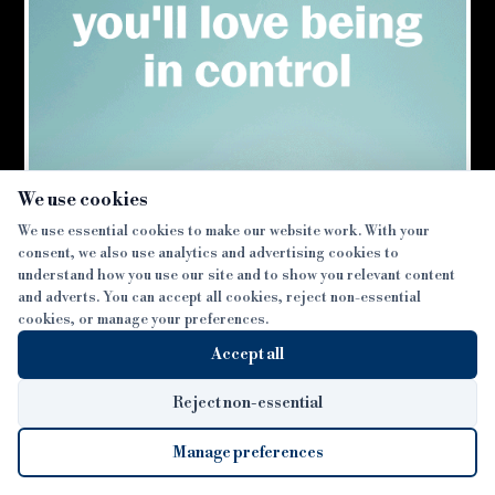
lifetime mortgage market during the first half of
Source:
Bridging & Commercial —
https://bridgingandcommer
2016
×
Tom Wright
We use cookies
We use essential cookies to make our website work. With your
←
→
Last Post
Next Post
consent, we also use analytics and advertising cookies to
understand how you use our site and to show you relevant content
and adverts. You can accept all cookies, reject non-essential
cookies, or manage your preferences.
Accept all
Reject non-essential
Manage preferences