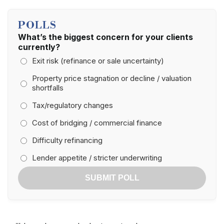
POLLS
What’s the biggest concern for your clients
currently?
Exit risk (refinance or sale uncertainty)
Property price stagnation or decline / valuation
shortfalls
Tax/regulatory changes
Cost of bridging / commercial finance
Difficulty refinancing
Lender appetite / stricter underwriting
SUBMIT POLL