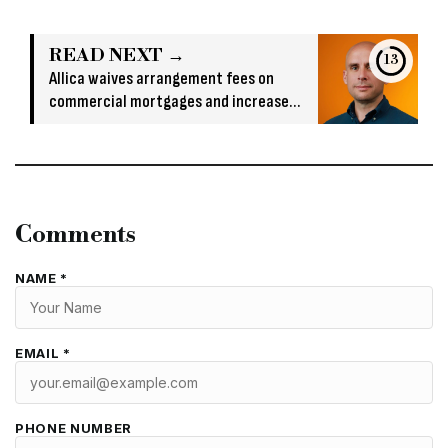
READ NEXT →
13
Allica waives arrangement fees on
commercial mortgages and increases
large loan LTVs
Comments
NAME *
EMAIL *
PHONE NUMBER