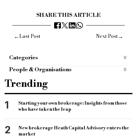
SHARE THIS ARTICLE
←
→
Last Post
Next Post
Categories
People
People & Organisations
allica bank
london credit
ybs
bdm
Trending
specialist lender
specialist finance
bridging lender
Sophie Jones-Trutwein
1
Starting your own brokerage: Insights from those
who have taken the leap
development lender
2
New brokerage Heath Capital Advisory enters the
market