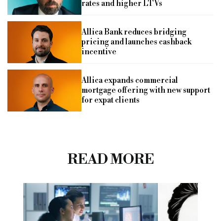
rates and higher LTVs
Allica Bank reduces bridging
pricing and launches cashback
incentive
Allica expands commercial
mortgage offering with new support
for expat clients
READ MORE