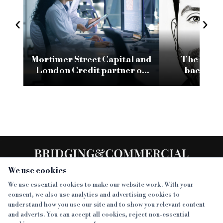
‹
›
Mortimer Street Capital and
The space
London Credit partner on
backing 
£3.6m refurb facility for
businesses, 
commercial development
sh
We use cookies
We use essential cookies to make our website work. With your
consent, we also use analytics and advertising cookies to
SECTIONS
understand how you use our site and to show you relevant content
and adverts. You can accept all cookies, reject non-essential
NEWS