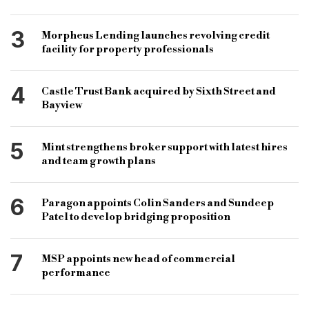
3
Morpheus Lending launches revolving credit
facility for property professionals
4
Castle Trust Bank acquired by Sixth Street and
Bayview
5
Mint strengthens broker support with latest hires
and team growth plans
6
Paragon appoints Colin Sanders and Sundeep
Patel to develop bridging proposition
7
MSP appoints new head of commercial
performance