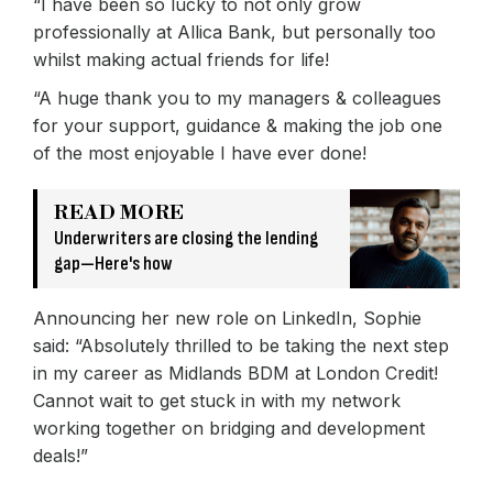
“I have been so lucky to not only grow
professionally at Allica Bank, but personally too
whilst making actual friends for life!
“A huge thank you to my managers & colleagues
for your support, guidance & making the job one
of the most enjoyable I have ever done!
READ MORE
Underwriters are closing the lending
gap—Here's how
Announcing her new role on LinkedIn, Sophie
said: “Absolutely thrilled to be taking the next step
in my career as Midlands BDM at London Credit!
Cannot wait to get stuck in with my network
working together on bridging and development
deals!”