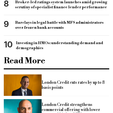
8
Broker-led ratings system launches amid growing
scrutiny of specialist finance lender performance
9
Barclays in legal battle with MFS administrators
over frozen bank accounts
10
Investing in HMOs: understanding demand and
demographics
Read More
London Credit cuts rates by up to 8
basis points
London Credit strengthens
commercial offering with lower