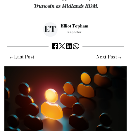
Trutwein as Midlands BDM.
Keywords:
allica bank, london credit, ybs, bdm, specialist l
Source:
Bridging & Commercial —
https://bridgingandcomme
Elliot Topham
ET
Reporter
←
→
Last Post
Next Post