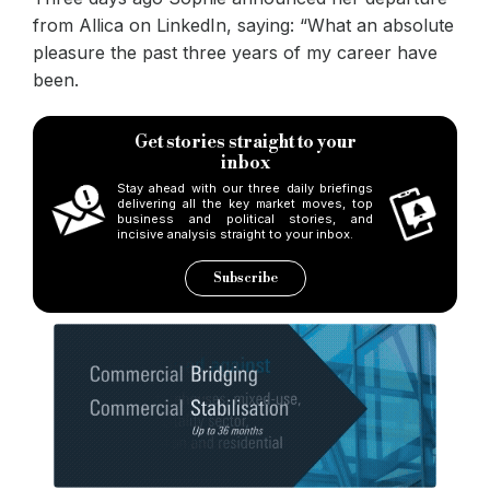
from Allica on LinkedIn, saying: “What an absolute
pleasure the past three years of my career have
been.
Get stories straight to your
inbox
Stay ahead with our three daily briefings
delivering all the key market moves, top
business and political stories, and
incisive analysis straight to your inbox.
Subscribe