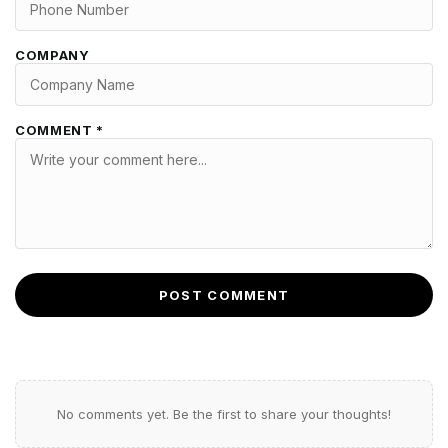
COMPANY
COMMENT *
POST COMMENT
No comments yet. Be the first to share your thoughts!