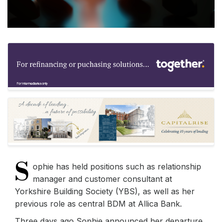
S
ophie has held positions such as relationship
manager and customer consultant at
Yorkshire Building Society (YBS), as well as her
previous role as central BDM at Allica Bank.
Three days ago Sophie announced her departure