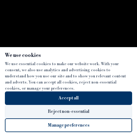
HMOs
team gr
×
We use cookies
We use essential cookies to make our website work. With your
consent, we also use analytics and advertising cookies to
SECTIONS
understand how you use our site and to show you relevant content
and adverts. You can accept all cookies, reject non-essential
NEWS
cookies, or manage your preferences.
SISTER PUBLICATIONS
FEATURES
Accept all
INTERVIEWS
BTL INSIDER
MORE
OPINION
DEVELOPMENT FINANCE TODAY
Reject non-essential
AWARDS
ABOUT
Manage preferences
LENDER INDEX
CAREERS
MAGAZINE
CONTACT