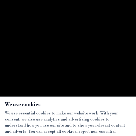
‹
›
Clarity and consistency
Precise clos
trump speed as key features
bridging 
of a good bridging
conv
relationship
×
We use cookies
We use essential cookies to make our website work. With your
consent, we also use analytics and advertising cookies to
SECTIONS
understand how you use our site and to show you relevant content
and adverts. You can accept all cookies, reject non-essential
NEWS