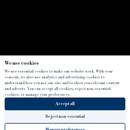
national account manager
refurb loan 
H
×
We use cookies
We use essential cookies to make our website work. With your
consent, we also use analytics and advertising cookies to
SECTIONS
understand how you use our site and to show you relevant content
and adverts. You can accept all cookies, reject non-essential
NEWS
cookies, or manage your preferences.
SISTER PUBLICATIONS
FEATURES
Accept all
INTERVIEWS
BTL INSIDER
MORE
OPINION
DEVELOPMENT FINANCE TODAY
Reject non-essential
AWARDS
ABOUT
Manage preferences