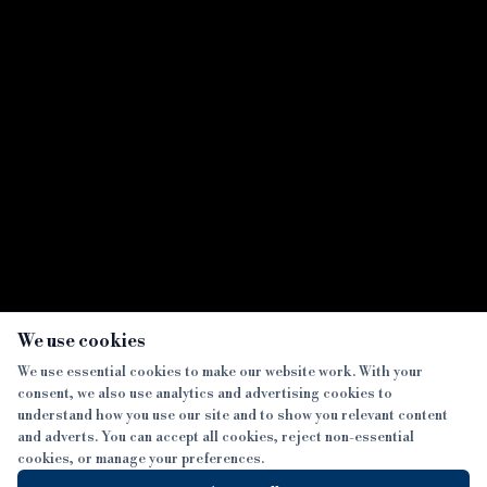
‹
›
FRP Real Estate Advisory
Paragon ap
arranges £85m high street
Sanders and
funding for South West
to devel
hotel portfolio
prop
×
We use cookies
We use essential cookies to make our website work. With your
consent, we also use analytics and advertising cookies to
SECTIONS
understand how you use our site and to show you relevant content
and adverts. You can accept all cookies, reject non-essential
NEWS
cookies, or manage your preferences.
SISTER PUBLICATIONS
FEATURES