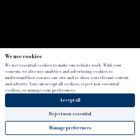
team growth plans
relations
appo
×
We use cookies
We use essential cookies to make our website work. With your
consent, we also use analytics and advertising cookies to
SECTIONS
understand how you use our site and to show you relevant content
and adverts. You can accept all cookies, reject non-essential
NEWS
cookies, or manage your preferences.
SISTER PUBLICATIONS
FEATURES
Accept all
INTERVIEWS
BTL INSIDER
MORE
OPINION
DEVELOPMENT FINANCE TODAY
Reject non-essential
AWARDS
ABOUT
Manage preferences
LENDER INDEX
CAREERS
MAGAZINE
CONTACT