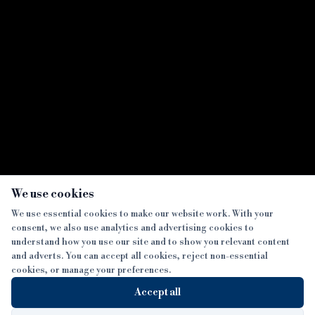
Pallas Capital delivers
OSB appoin
£1.3m bridging loan for
its speciali
Surrey resi development
×
We use cookies
We use essential cookies to make our website work. With your
consent, we also use analytics and advertising cookies to
SECTIONS
understand how you use our site and to show you relevant content
and adverts. You can accept all cookies, reject non-essential
NEWS
cookies, or manage your preferences.
SISTER PUBLICATIONS
FEATURES
Accept all
INTERVIEWS
BTL INSIDER
MORE