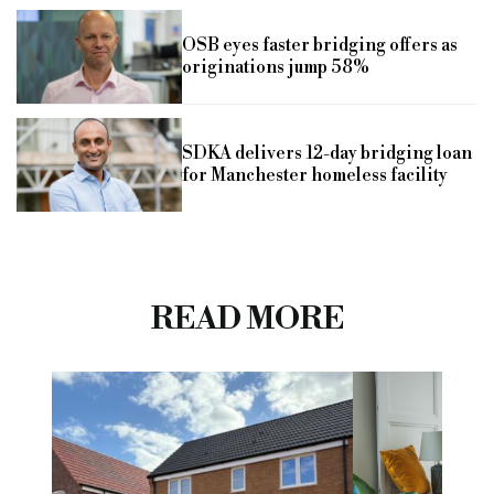
OSB eyes faster bridging offers as
originations jump 58%
SDKA delivers 12-day bridging loan
for Manchester homeless facility
READ MORE