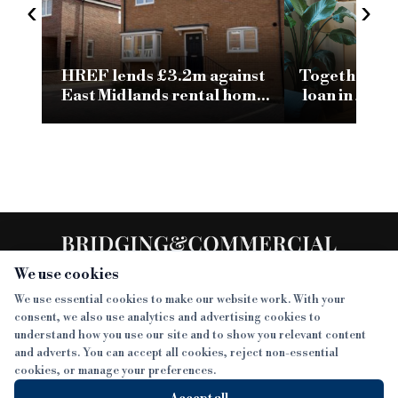
‹
›
HREF lends £3.2m against
Together pro
East Midlands rental home
loan in 24 h
portfolio
h
We use cookies
We use essential cookies to make our website work. With your
consent, we also use analytics and advertising cookies to
SECTIONS
understand how you use our site and to show you relevant content
and adverts. You can accept all cookies, reject non-essential
NEWS
cookies, or manage your preferences.
SISTER PUBLICATIONS
FEATURES