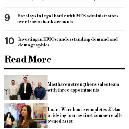
9
Barclays in legal battle with MFS administrators
over frozen bank accounts
10
Investing in HMOs: understanding demand and
demographics
Read More
Masthaven strengthens sales team
with three appointments
Loans Warehouse completes £1.4m
bridging loan against commercially
owned asset