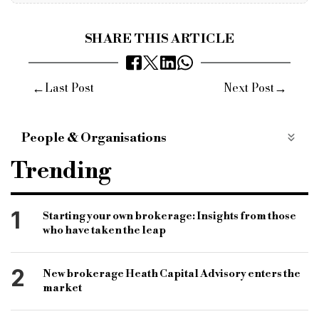
SHARE THIS ARTICLE
←
→
Last Post
Next Post
People & Organisations
masthaven
minimum loan size
Trending
bridging product
jon hall
chief commercial officer
brokers
customers
1
Starting your own brokerage: Insights from those
who have taken the leap
covid-19
coronavirus
underwriter
specialist finance
specialist market
2
New brokerage Heath Capital Advisory enters the
bridging and commercial
bridging loan
market
commercial loan
specialist lender