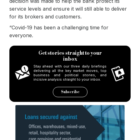
decision was made to help the bank protect its
service levels and ensure it will still able to deliver
for its brokers and customers.
“Covid-19 has been a challenging time for
everyone.
Get stories straight to your
inbox
Stay ahead with our three daily briefings
delivering all the key market moves, top
business and political stories, and
incisive analysis straight to your inbox.
Subscribe