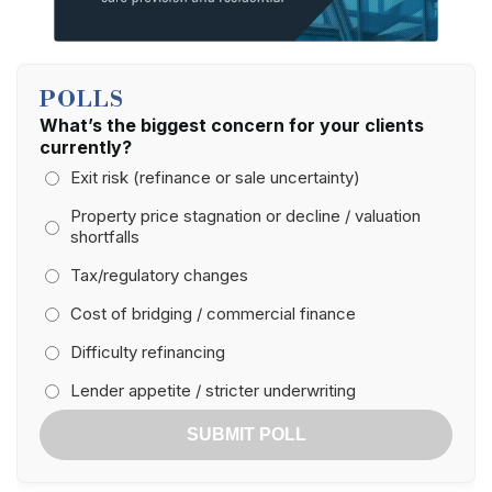
POLLS
What’s the biggest concern for your clients
currently?
Exit risk (refinance or sale uncertainty)
Property price stagnation or decline / valuation
shortfalls
Tax/regulatory changes
Cost of bridging / commercial finance
Difficulty refinancing
Lender appetite / stricter underwriting
SUBMIT POLL