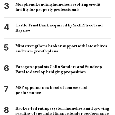
3
Morpheus Lending launches revolving credit
specialist bank
facility for property professionals
4
Castle Trust Bank acquired by Sixth Street and
Bayview
5
Mint strengthens broker support with latest hires
and team growth plans
6
Paragon appoints Colin Sanders and Sundeep
Patel to develop bridging proposition
7
MSP appoints new head of commercial
performance
8
Broker-led ratings system launches amid growing
scrutiny of specialist finance lender performance