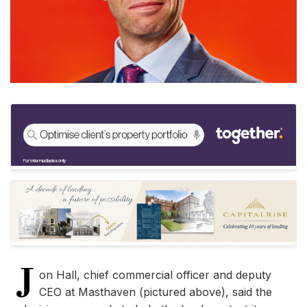
J
on Hall, chief commercial officer and deputy
CEO at Masthaven (pictured above), said the