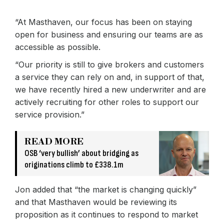
“At Masthaven, our focus has been on staying
open for business and ensuring our teams are as
accessible as possible.
“Our priority is still to give brokers and customers
a service they can rely on and, in support of that,
we have recently hired a new underwriter and are
actively recruiting for other roles to support our
service provision.”
READ MORE
OSB ‘very bullish’ about bridging as
originations climb to £338.1m
Jon added that “the market is changing quickly”
and that Masthaven would be reviewing its
proposition as it continues to respond to market