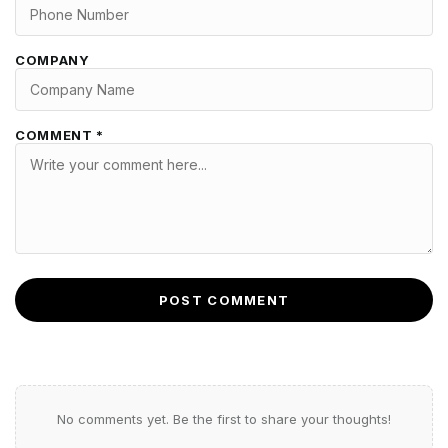
COMPANY
COMMENT *
POST COMMENT
No comments yet. Be the first to share your thoughts!