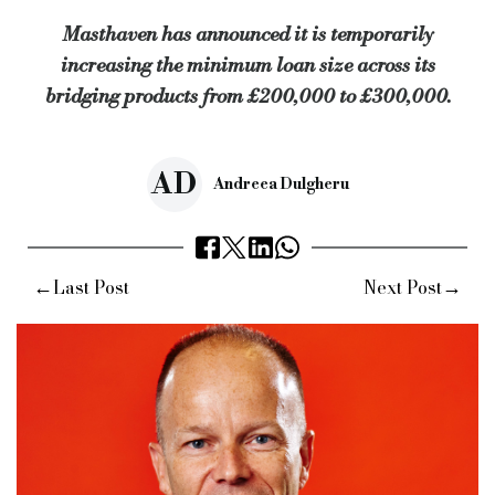
Masthaven has announced it is temporarily
increasing the minimum loan size across its
bridging products from £200,000 to £300,000.
AD
Andreea Dulgheru
←
→
Last Post
Next Post