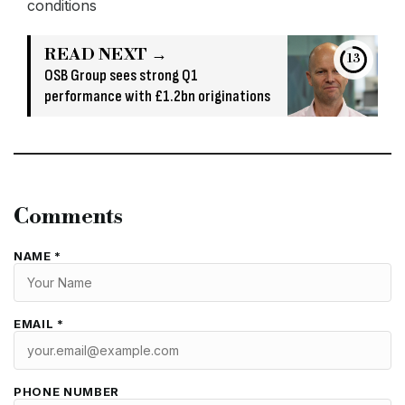
conditions
READ NEXT →
13
OSB Group sees strong Q1
performance with £1.2bn originations
Comments
NAME *
EMAIL *
PHONE NUMBER