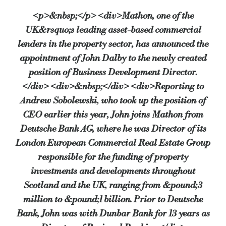
<p>&nbsp;</p> <div>Mathon, one of the
UK&rsquo;s leading asset-based commercial
lenders in the property sector, has announced the
appointment of John Dalby to the newly created
position of Business Development Director.
</div> <div>&nbsp;</div> <div>Reporting to
Andrew Sobolewski, who took up the position of
CEO earlier this year, John joins Mathon from
Deutsche Bank AG, where he was Director of its
London European Commercial Real Estate Group
responsible for the funding of property
investments and developments throughout
Scotland and the UK, ranging from &pound;3
million to &pound;1 billion. Prior to Deutsche
Bank, John was with Dunbar Bank for 13 years as