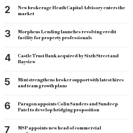
2
New brokerage Heath Capital Advisory enters the
market
3
Morpheus Lending launches revolving credit
facility for property professionals
4
Castle Trust Bank acquired by Sixth Street and
Bayview
5
Mint strengthens broker support with latest hires
and team growth plans
6
Paragon appoints Colin Sanders and Sundeep
Patel to develop bridging proposition
7
MSP appoints new head of commercial