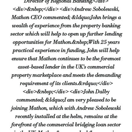
Director of Regional Banking.</div>
<div>&nbsp;</div> <div>Andrew Sobolewski,
Mathon CEO commented; &ldquo;John brings a
wealth of experience from the property banking
sector which will help to open up further lending
opportunities for Mathon.&nbsp;With 25 years
practical experience in funding, John will help
ensure that Mathon continues to be the foremost
asset-based lender in the UK's commercial
property marketplace and meets the demanding
requirement of its clients.&rdquo;</div>
<div>&nbsp;</div> <div>John Dalby
commented; &ldquo;I am very pleased to be
joining Mathon, which with Andrew Sobolewski
recently installed at the helm, remains at the
forefront of the commercial bridging loan sector