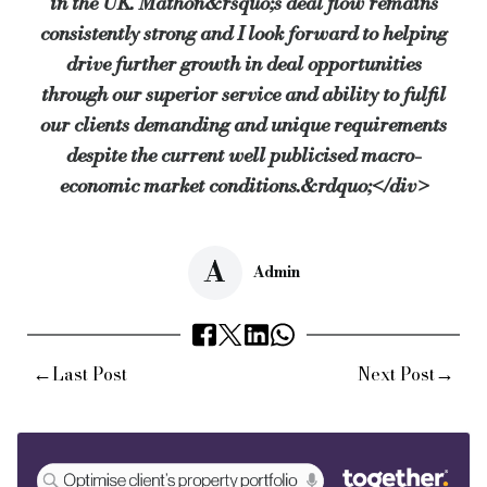
in the UK. Mathon&rsquo;s deal flow remains
consistently strong and I look forward to helping
drive further growth in deal opportunities
through our superior service and ability to fulfil
our clients demanding and unique requirements
despite the current well publicised macro-
economic market conditions.&rdquo;</div>
A
Admin
←
→
Last Post
Next Post