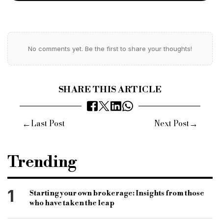
No comments yet. Be the first to share your thoughts!
SHARE THIS ARTICLE
←
→
Last Post
Next Post
Trending
1
Starting your own brokerage: Insights from those
who have taken the leap