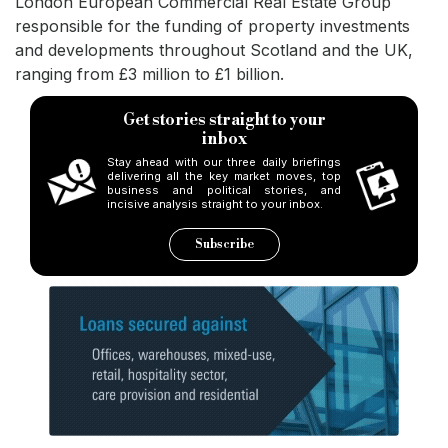
London European Commercial Real Estate Group
responsible for the funding of property investments
and developments throughout Scotland and the UK,
ranging from £3 million to £1 billion.
Get stories straight to your
inbox
Stay ahead with our three daily briefings
delivering all the key market moves, top
business and political stories, and
incisive analysis straight to your inbox.
Subscribe