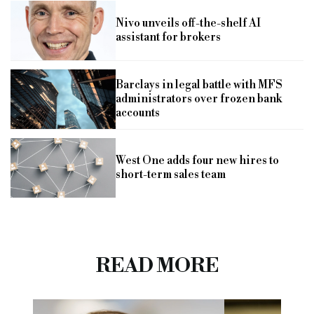
Nivo unveils off-the-shelf AI
assistant for brokers
Barclays in legal battle with MFS
administrators over frozen bank
accounts
West One adds four new hires to
short-term sales team
READ MORE