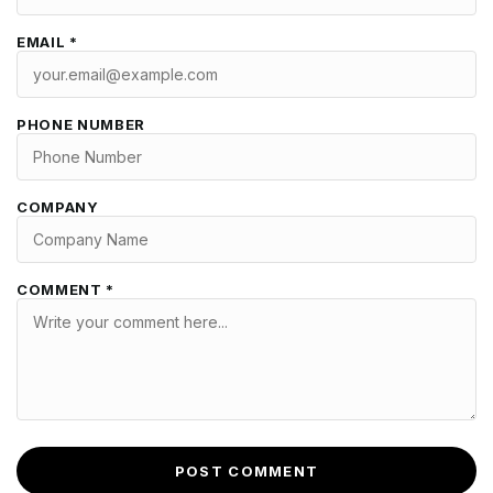
EMAIL *
PHONE NUMBER
COMPANY
COMMENT *
POST COMMENT