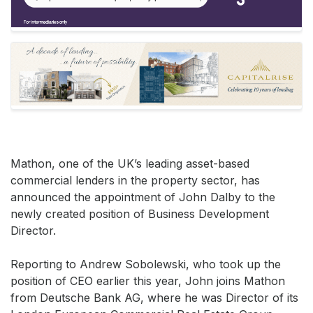
Mathon, one of the UK’s leading asset-based
commercial lenders in the property sector, has
announced the appointment of John Dalby to the
newly created position of Business Development
Director.
Reporting to Andrew Sobolewski, who took up the
position of CEO earlier this year, John joins Mathon
from Deutsche Bank AG, where he was Director of its