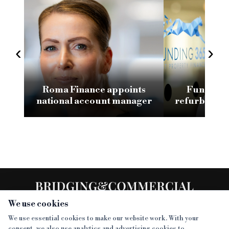
‹
›
Roma Finance appoints
Funding 3
national account manager
refurb loan 
H
We use cookies
We use essential cookies to make our website work. With your
consent, we also use analytics and advertising cookies to