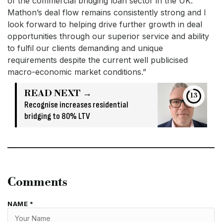
of the commercial bridging loan sector in the UK.
Mathon’s deal flow remains consistently strong and I
look forward to helping drive further growth in deal
opportunities through our superior service and ability
to fulfil our clients demanding and unique
requirements despite the current well publicised
macro-economic market conditions.”
READ NEXT →
13
Recognise increases residential
bridging to 80% LTV
Comments
NAME *