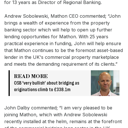
for 13 years as Director of Regional Banking.
Andrew Sobolewski, Mathon CEO commented; “John
brings a wealth of experience from the property
banking sector which will help to open up further
lending opportunities for Mathon. With 25 years
practical experience in funding, John will help ensure
that Mathon continues to be the foremost asset-based
lender in the UK's commercial property marketplace
and meets the demanding requirement of its clients.”
READ MORE
OSB ‘very bullish’ about bridging as
originations climb to £338.1m
John Dalby commented; “I am very pleased to be
joining Mathon, which with Andrew Sobolewski
recently installed at the helm, remains at the forefront