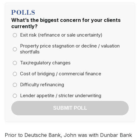
POLLS
What’s the biggest concern for your clients
currently?
Exit risk (refinance or sale uncertainty)
Property price stagnation or decline / valuation
shortfalls
Tax/regulatory changes
Cost of bridging / commercial finance
Difficulty refinancing
Lender appetite / stricter underwriting
SUBMIT POLL
Prior to Deutsche Bank, John was with Dunbar Bank