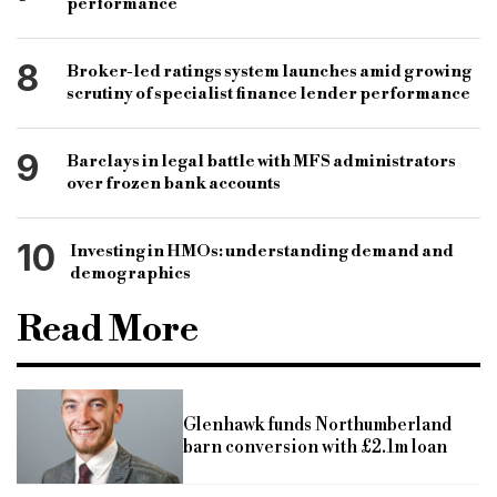
performance
8
Broker-led ratings system launches amid growing
scrutiny of specialist finance lender performance
9
Barclays in legal battle with MFS administrators
over frozen bank accounts
10
Investing in HMOs: understanding demand and
demographics
Read More
Glenhawk funds Northumberland
barn conversion with £2.1m loan