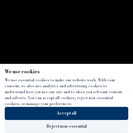
Hope Capital enhances
Morpheu
Dual+ with higher dual
launches re
representation threshold
facility 
and instant valuations
profe
×
We use cookies
We use essential cookies to make our website work. With your
consent, we also use analytics and advertising cookies to
SECTIONS
understand how you use our site and to show you relevant content
and adverts. You can accept all cookies, reject non-essential
NEWS
cookies, or manage your preferences.
SISTER PUBLICATIONS
FEATURES
Accept all
INTERVIEWS
BTL INSIDER
MORE
OPINION
DEVELOPMENT FINANCE TODAY
Reject non-essential
AWARDS