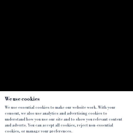
‹
›
Nivo unveils off-the-shelf AI
Barclays in l
assistant for brokers
MFS admini
frozen ba
×
We use cookies
We use essential cookies to make our website work. With your
consent, we also use analytics and advertising cookies to
SECTIONS
understand how you use our site and to show you relevant content
and adverts. You can accept all cookies, reject non-essential
NEWS
cookies, or manage your preferences.
SISTER PUBLICATIONS