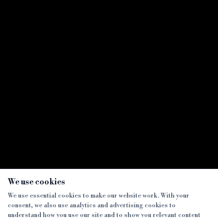
‹
›
B&C Awards 2026: The
B&C Awar
Black & White Bridging
Pic
Photobooth
×
We use cookies
We use essential cookies to make our website work. With your
consent, we also use analytics and advertising cookies to
SECTIONS
understand how you use our site and to show you relevant content