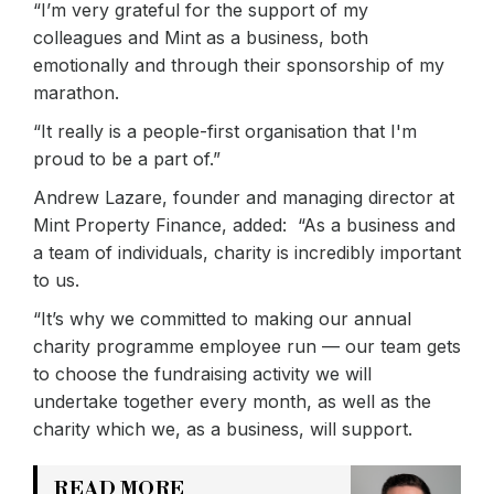
“I’m very grateful for the support of my
colleagues and Mint as a business, both
emotionally and through their sponsorship of my
marathon.
“It really is a people-first organisation that I'm
proud to be a part of.”
Andrew Lazare, founder and managing director at
Mint Property Finance, added: “As a business and
a team of individuals, charity is incredibly important
to us.
“It’s why we committed to making our annual
charity programme employee run — our team gets
to choose the fundraising activity we will
undertake together every month, as well as the
charity which we, as a business, will support.
READ MORE