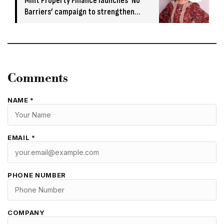
Mint Property Finance launches ‘No
Barriers’ campaign to strengthen
broker relationships
Comments
NAME *
EMAIL *
PHONE NUMBER
COMPANY