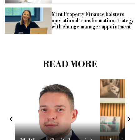
Mint Property Finance bolsters
operational transformation strategy
with change manager appointment
READ MORE
‹
›