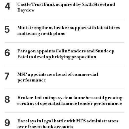
4
Castle Trust Bank acquired by Sixth Street and
Bayview
5
Mint strengthens broker support with latest hires
and team growth plans
6
Paragon appoints Colin Sanders and Sundeep
Patel to develop bridging proposition
7
MSP appoints new head of commercial
performance
8
Broker-led ratings system launches amid growing
scrutiny of specialist finance lender performance
9
Barclays in legal battle with MFS administrators
over frozen bank accounts