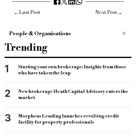
←
→
Last Post
Next Post
People & Organisations
bridging and commercial
bridging finance
Trending
specialist finance market
bridging lender
specialist finance lender
mint property finance
1
Starting your own brokerage: Insights from those
who have taken the leap
commercial finance lender
charity initiatives
mind
cash for kids
nhs blood and transplant
2
New brokerage Heath Capital Advisory enters the
market
3
Morpheus Lending launches revolving credit
facility for property professionals