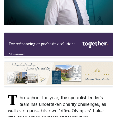
T
hroughout the year, the specialist lender’s
team has undertaken charity challenges, as
well as organised its own ‘office Olympics’, bake-