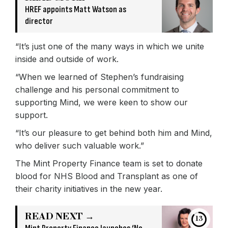
HREF appoints Matt Watson as
director
“It’s just one of the many ways in which we unite
inside and outside of work.
“When we learned of Stephen’s fundraising
challenge and his personal commitment to
supporting Mind, we were keen to show our
support.
“It’s our pleasure to get behind both him and Mind,
who deliver such valuable work.”
The Mint Property Finance team is set to donate
blood for NHS Blood and Transplant as one of
their charity initiatives in the new year.
READ NEXT →
13