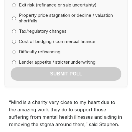
Exit risk (refinance or sale uncertainty)
Property price stagnation or decline / valuation
shortfalls
Tax/regulatory changes
Cost of bridging / commercial finance
Difficulty refinancing
Lender appetite / stricter underwriting
SUBMIT POLL
“Mind is a charity very close to my heart due to
the amazing work they do to support those
suffering from mental health illnesses and aiding in
removing the stigma around them,” said Stephen.