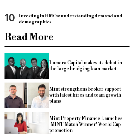
10
Investing in HMOs: understanding demand and
demographics
Read More
Lumora Capital makes its debut in
the large bridging loan market
Mint strengthens broker support
with latest hires and team growth
plans
Mint Property Finance Launches
'MINT Match Winner' World Cup
promotion