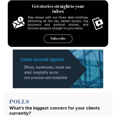
Get stories straight to your
inbox
Stay ahead with our three daily briefings
delivering all the key market moves, top
business and political stories, and
incisive analysis straight to your inbox.
Subscribe
POLLS
What’s the biggest concern for your clients
currently?