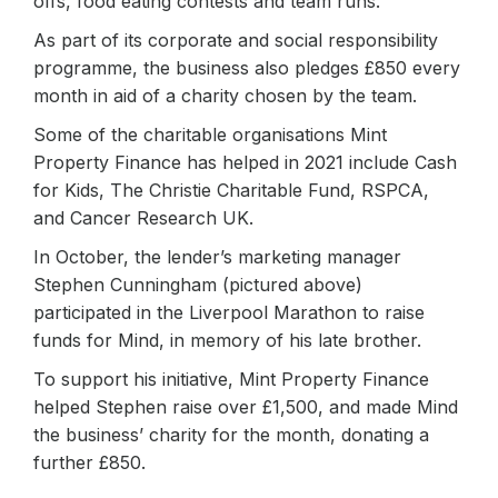
offs, food eating contests and team runs.
As part of its corporate and social responsibility
programme, the business also pledges £850 every
month in aid of a charity chosen by the team.
Some of the charitable organisations Mint
Property Finance has helped in 2021 include Cash
for Kids, The Christie Charitable Fund, RSPCA,
and Cancer Research UK.
In October, the lender’s marketing manager
Stephen Cunningham (pictured above)
participated in the Liverpool Marathon to raise
funds for Mind, in memory of his late brother.
To support his initiative, Mint Property Finance
helped Stephen raise over £1,500, and made Mind
the business’ charity for the month, donating a
further £850.