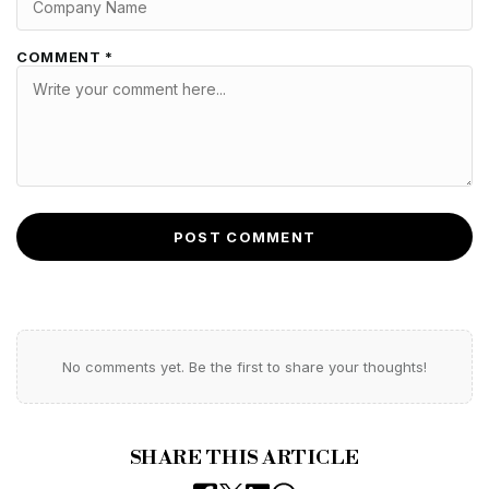
COMMENT *
POST COMMENT
No comments yet. Be the first to share your thoughts!
SHARE THIS ARTICLE