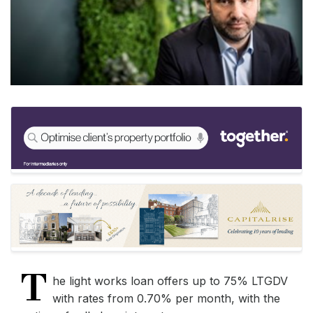
T
he light works loan offers up to 75% LTGDV
with rates from 0.70% per month, with the