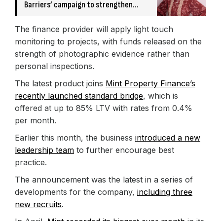
Barriers’ campaign to strengthen
broker relationships
The finance provider will apply light touch
monitoring to projects, with funds released on the
strength of photographic evidence rather than
personal inspections.
The latest product joins
Mint Property Finance’s
recently launched standard bridge
, which is
offered at up to 85% LTV with rates from 0.4%
per month.
Earlier this month, the business
introduced a new
leadership team
to further encourage best
practice.
The announcement was the latest in a series of
developments for the company,
including three
new recruits
.