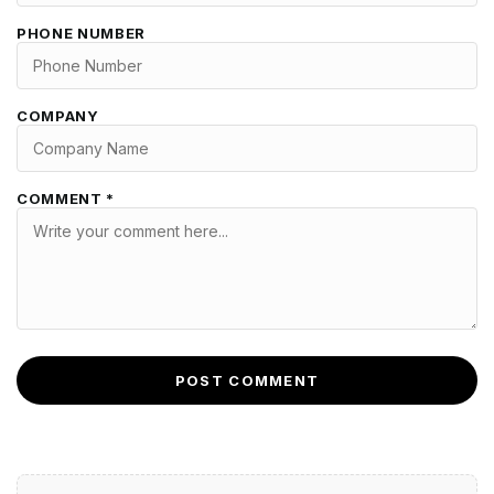
PHONE NUMBER
COMPANY
COMMENT *
POST COMMENT