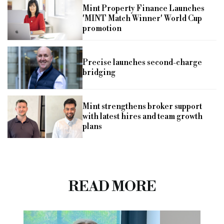
Mint Property Finance Launches
'MINT Match Winner' World Cup
promotion
Precise launches second-charge
bridging
Mint strengthens broker support
with latest hires and team growth
plans
READ MORE