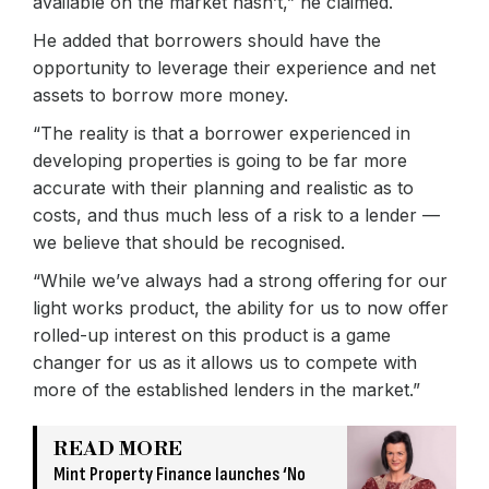
available on the market hasn’t,” he claimed.
He added that borrowers should have the
opportunity to leverage their experience and net
assets to borrow more money.
“The reality is that a borrower experienced in
developing properties is going to be far more
accurate with their planning and realistic as to
costs, and thus much less of a risk to a lender —
we believe that should be recognised.
“While we’ve always had a strong offering for our
light works product, the ability for us to now offer
rolled-up interest on this product is a game
changer for us as it allows us to compete with
more of the established lenders in the market.”
READ MORE
Mint Property Finance launches ‘No