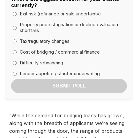
currently?
Exit risk (refinance or sale uncertainty)
Property price stagnation or decline / valuation
shortfalls
Tax/regulatory changes
Cost of bridging / commercial finance
Difficulty refinancing
Lender appetite / stricter underwriting
SUBMIT POLL
“While the demand for bridging loans has grown,
along with the breadth of applicants we’re seeing
coming through the door, the range of products