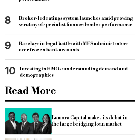
8
Broker-led ratings system launches amid growing
scrutiny of specialist finance lender performance
9
Barclays in legal battle with MFS administrators
over frozen bank accounts
10
Investing in HMOs: understanding demand and
demographics
Read More
Lumora Capital makes its debut in
the large bridging loan market