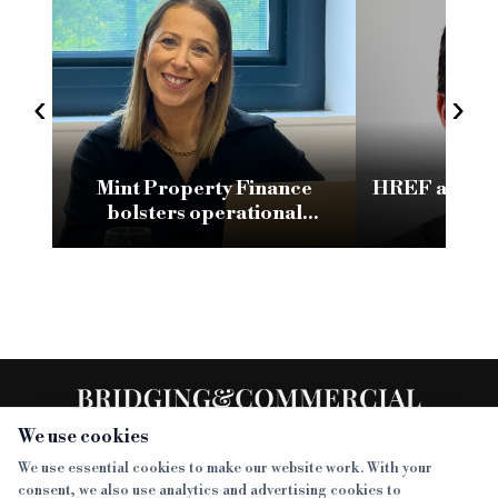
‹
›
Mint Property Finance
HREF appoin
bolsters operational
as d
transformation strategy
with change manager
appointment
We use cookies
We use essential cookies to make our website work. With your
consent, we also use analytics and advertising cookies to