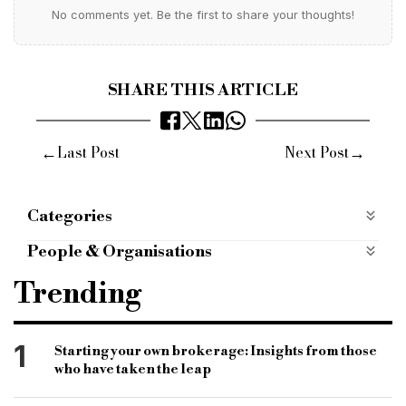
No comments yet. Be the first to share your thoughts!
SHARE THIS ARTICLE
←
→
Last Post
Next Post
Categories
Products
People & Organisations
mint property finance
bridging lender
Trending
bridging finance
bridging loans
bridging broker
specialist finance
1
Starting your own brokerage: Insights from those
who have taken the leap
specialist lender
light works bridging finance