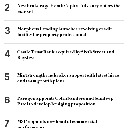
light works bridging loan
75 gdv finance
2
New brokerage Heath Capital Advisory enters the
rolled up interest
andrew lazare
market
light works bridging
3
Morpheus Lending launches revolving credit
mint property finance bridging products
facility for property professionals
4
Castle Trust Bank acquired by Sixth Street and
Bayview
5
Mint strengthens broker support with latest hires
and team growth plans
6
Paragon appoints Colin Sanders and Sundeep
Patel to develop bridging proposition
7
MSP appoints new head of commercial
performance