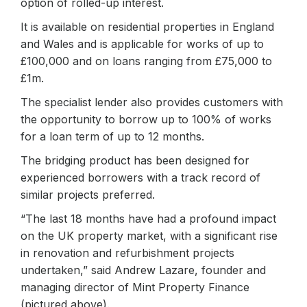
option of rolled-up interest.
It is available on residential properties in England
and Wales and is applicable for works of up to
£100,000 and on loans ranging from £75,000 to
£1m.
The specialist lender also provides customers with
the opportunity to borrow up to 100% of works
for a loan term of up to 12 months.
The bridging product has been designed for
experienced borrowers with a track record of
similar projects preferred.
“The last 18 months have had a profound impact
on the UK property market, with a significant rise
in renovation and refurbishment projects
undertaken,” said Andrew Lazare, founder and
managing director of Mint Property Finance
(pictured above).