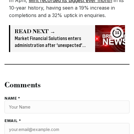
In April,
Mint recorded its biggest ever month
in its
10-year history, having seen a 19% increase in
completions and a 32% uptick in enquiries.
READ NEXT →
13
Market Financial Solutions enters
administration after ‘unexpected’
banking issue
Comments
NAME *
EMAIL *