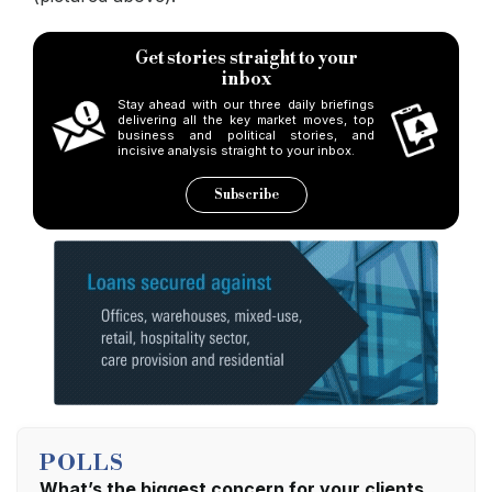
Get stories straight to your
inbox
Stay ahead with our three daily briefings
delivering all the key market moves, top
business and political stories, and
incisive analysis straight to your inbox.
Subscribe
POLLS
What’s the biggest concern for your clients