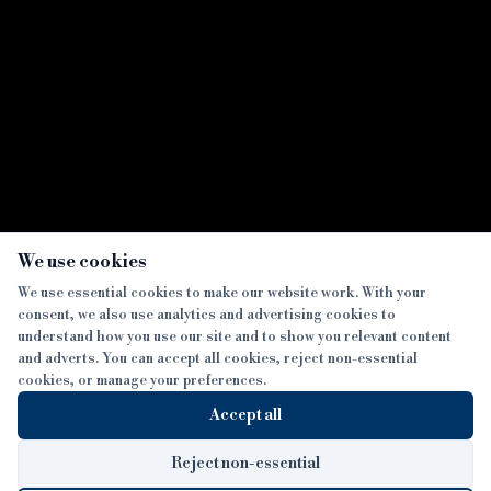
West One adds four new
Roma Fina
hires to short-term sales
national ac
team
×
We use cookies
We use essential cookies to make our website work. With your
consent, we also use analytics and advertising cookies to
SECTIONS
understand how you use our site and to show you relevant content
and adverts. You can accept all cookies, reject non-essential
NEWS
cookies, or manage your preferences.
SISTER PUBLICATIONS
FEATURES
Accept all
INTERVIEWS
BTL INSIDER
MORE
OPINION
DEVELOPMENT FINANCE TODAY
Reject non-essential
AWARDS